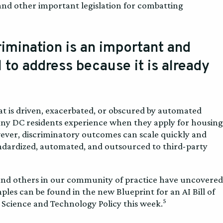
nd other important legislation for combatting
crimination is an important and
 to address because it is already
at is driven, exacerbated, or obscured by automated
any DC residents experience when they apply for housing
However, discriminatory outcomes can scale quickly and
ndardized, automated, and outsourced to third-party
 and others in our community of practice have uncovered
les can be found in the new Blueprint for an AI Bill of
5
 Science and Technology Policy this week.