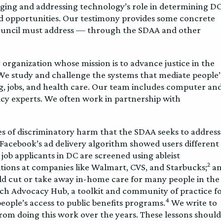
ging and addressing technology’s role in determining D
nd opportunities. Our testimony provides some concrete
Council must address — through the SDAA and other
organization whose mission is to advance justice in the
We study and challenge the systems that mediate people’
ing, jobs, and health care. Our team includes computer an
licy experts. We often work in partnership with
s of discriminatory harm that the SDAA seeks to address
Facebook’s ad delivery algorithm showed users different
ob applicants in DC are screened using ableist
2
tions at companies like Walmart, CVS, and Starbucks;
a
d cut or take away in-home care for many people in the
ch Advocacy Hub, a toolkit and community of practice f
4
ople’s access to public benefits programs.
We write to
rom doing this work over the years. These lessons should