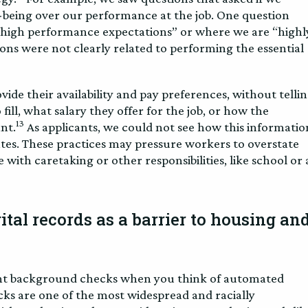
l-being over our performance at the job. One question
e high performance expectations” or where we are “highl
ons were not clearly related to performing the essential
vide their availability and pay preferences, without telli
fill, what salary they offer for the job, or how the
13
ant.
As applicants, we could not see how this informatio
ates. These practices may pressure workers to overstate
 with caretaking or other responsibilities, like school or 
tal records as a barrier to housing an
nt background checks when you think of automated
ks are one of the most widespread and racially