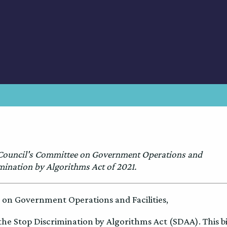
 Council's Committee on Government Operations and
imination by Algorithms Act of 2021.
on Government Operations and Facilities,
the Stop Discrimination by Algorithms Act (SDAA). This bi