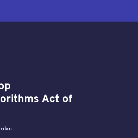
op
gorithms Act of
ardan