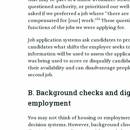
questioned authority, or prioritized our wel
asked if we preferred a job where “there ar
12
compensated for [our] work.”
These questi
functions of the jobs we were applying for.
Job application systems ask candidates to pro
candidates what shifts the employer seeks to 
information will be used to assess the applic
was being used to score or disqualify candid
their availability and can disadvantage people
second job.
B. Background checks and digi
employment
You may not think of housing or employme
decision systems. However, background chec