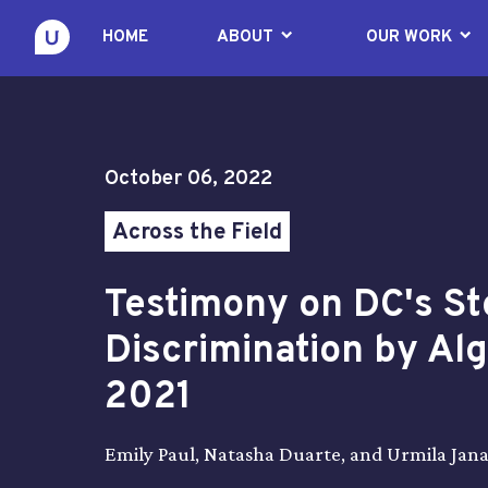
keyboard_arrow_down
keyboard_arrow_down
HOME
ABOUT
OUR WORK
October 06, 2022
Across the Field
Testimony on DC's St
Discrimination by Al
2021
Emily Paul, Natasha Duarte, and Urmila Jan