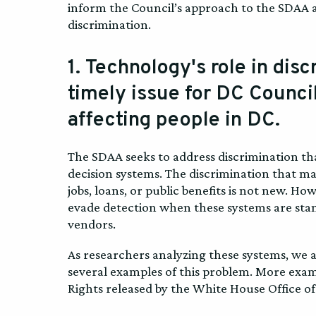
inform the Council’s approach to the SDAA a
discrimination.
1. Technology's role in dis
timely issue for DC Council
affecting people in DC.
The SDAA seeks to address discrimination th
decision systems. The discrimination that m
jobs, loans, or public benefits is not new. 
evade detection when these systems are sta
vendors.
As researchers analyzing these systems, we
several examples of this problem. More examp
Rights released by the White House Office of