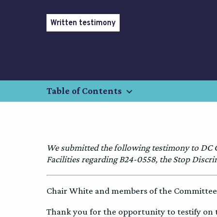
Written testimony
keyboard_arrow_down
Table of Contents
We submitted the following testimony to DC
Facilities regarding B24-0558, the Stop Discr
Chair White and members of the Committee 
Thank you for the opportunity to testify on 