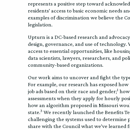
represents a positive step toward acknowled
residents’ access to basic economic needs a
examples of discrimination we believe the 
legislation.
Upturn is a DC-based research and advocacy 
design, governance, and use of technology. 
access to essential opportunities, like hous
data scientists, lawyers, researchers, and po
community-based organizations.
Our work aims to uncover and fight the type
For example, our research has exposed how 
1
job ads based on their race and gender;
how j
assessments when they apply for hourly posi
how an algorithm proposed in Missouri woul
3
state.
We recently launched the Benefits Te
challenging the systems used to determine pe
share with the Council what we’ve learned f