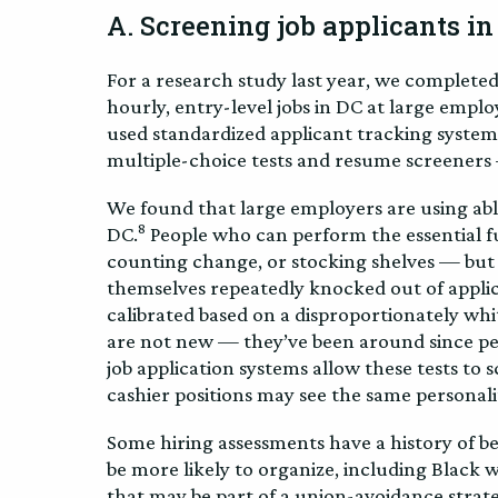
A. Screening job applicants in
For a research study last year, we complete
hourly, entry-level jobs in DC at large empl
used standardized applicant tracking system
multiple-choice tests and resume screeners 
We found that large employers are using ablei
8
DC.
People who can perform the essential fu
counting change, or stocking shelves — but d
themselves repeatedly knocked out of applica
calibrated based on a disproportionately whi
are not new — they’ve been around since peop
job application systems allow these tests to 
cashier positions may see the same personal
Some hiring assessments have a history of b
be more likely to organize, including Black 
that may be part of a union-avoidance strate