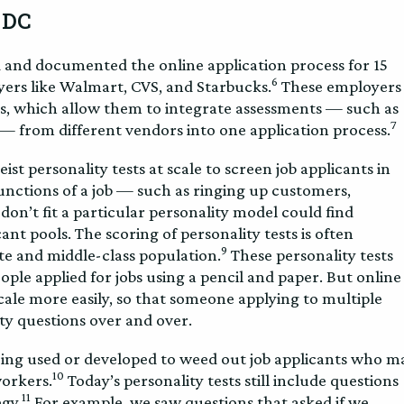
 DC
d and documented the online application process for 15
6
oyers like Walmart, CVS, and Starbucks.
These employers
s, which allow them to integrate assessments — such as
7
— from different vendors into one application process.
st personality tests at scale to screen job applicants in
nctions of a job — such as ringing up customers,
on’t fit a particular personality model could find
nt pools. The scoring of personality tests is often
9
te and middle-class population.
These personality tests
le applied for jobs using a pencil and paper. But online
scale more easily, so that someone applying to multiple
ity questions over and over.
eing used or developed to weed out job applicants who m
10
workers.
Today’s personality tests still include questions
11
gy.
For example, we saw questions that asked if we