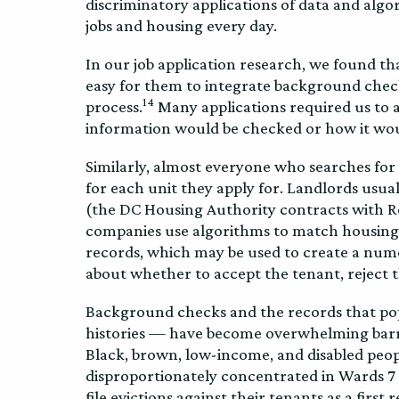
discriminatory applications of data and algo
jobs and housing every day.
In our job application research, we found t
easy for them to integrate background check
14
process.
Many applications required us to 
information would be checked or how it woul
Similarly, almost everyone who searches fo
for each unit they apply for. Landlords usu
(the DC Housing Authority contracts with R
companies use algorithms to match housing ap
records, which may be used to create a nume
about whether to accept the tenant, reject 
Background checks and the records that popu
histories — have become overwhelming barr
Black, brown, low-income, and disabled peopl
disproportionately concentrated in Wards 7 
file evictions against their tenants as a first