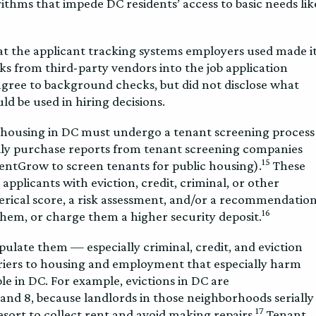
rithms that impede DC residents’ access to basic needs lik
hat the applicant tracking systems employers used made i
s from third-party vendors into the job application
agree to background checks, but did not disclose what
d be used in hiring decisions.
r housing in DC must undergo a tenant screening process
ally purchase reports from tenant screening companies
15
entGrow to screen tenants for public housing).
These
plicants with eviction, credit, criminal, or other
rical score, a risk assessment, and/or a recommendatio
16
them, or charge them a higher security deposit.
late them — especially criminal, credit, and eviction
iers to housing and employment that especially harm
e in DC. For example, evictions in DC are
and 8, because landlords in those neighborhoods serially
17
 resort to collect rent and avoid making repairs.
Tenant