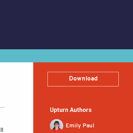
Download
Upturn Authors
Emily Paul
ll