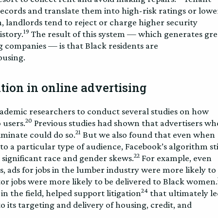
ecords and translate them into high-risk ratings or lowe
, landlords tend to reject or charge higher security
19
istory.
The result of this system — which generates gre
g companies — is that Black residents are
ousing.
tion in online advertising
ademic researchers to conduct several studies on how
20
 users.
Previous studies had shown that advertisers wh
21
iminate could do so.
But we also found that even when
 to a particular type of audience, Facebook’s algorithm sti
22
h significant race and gender skews.
For example, even
, ads for jobs in the lumber industry were more likely to
itor jobs were more likely to be delivered to Black women.
24
n the field, helped support litigation
that ultimately le
 its targeting and delivery of housing, credit, and