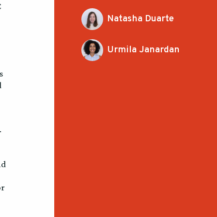
C
Natasha Duarte
Urmila Janardan
s
d
.
nd
or