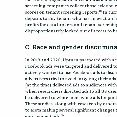
screening companies collect those eviction r
18
scores on tenant screening reports.
In turn
deposits to any tenant who has an eviction h
profits for data brokers and tenant screenin
disproportionately locked out of access to h
C. Race and gender discrimina
In 2019 and 2020, Upturn partnered with ac
Facebook ads were targeted and delivered to
actively wanted to use Facebook ads to discr
advertisers tried to avoid targeting their ads
(at the time) delivered ads to audiences wit
when researchers directed ads to all US users
be delivered to white men, while ads for jan
These studies, along with research by others i
to Meta making several significant changes to
25
employment ads.