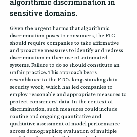
algorithmic discrimination in
sensitive domains.
Given the urgent harms that algorithmic
discrimination poses to consumers, the FTC
should require companies to take affirmative
and proactive measures to identify and redress
discrimination in their use of automated
systems. Failure to do so should constitute an
unfair practice. This approach bears
resemblance to the FTC’s long-standing data
security work, which has led companies to
employ reasonable and appropriate measures to
protect consumers’ data. In the context of
discrimination, such measures could include
routine and ongoing quantitative and
qualitative assessment of model performance
across demographics; evaluation of multiple