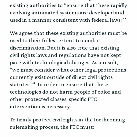
existing authorities to “ensure that these rapidly
evolving automated systems are developed and
3
used in a manner consistent with federal laws.”
We agree that these existing authorities must be
used to their fullest extent to combat
discrimination. But it is also true that existing
civil rights laws and regulations have not kept
pace with technological changes. As a result,
“we must consider what other legal protections
currently exist outside of direct civil rights
4
statutes.”
In order to ensure that these
technologies do not harm people of color and
other protected classes, specific FTC
intervention is necessary.
To firmly protect civil rights in the forthcoming
rulemaking process, the FTC must: