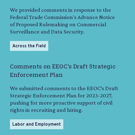
We provided comments in response to the
Federal Trade Commission’s Advance Notice
of Proposed Rulemaking on Commercial
Surveillance and Data Security.
Across the Field
Comments on EEOC's Draft Strategic
Enforcement Plan
We submitted comments to the EEOC’s Draft
Strategic Enforcement Plan for 2023-2027,
pushing for more proactive support of civil
rights in recruiting and hiring.
Labor and Employment