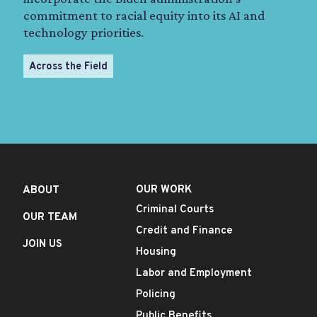
commitment to racial equity into its AI and
technology priorities.
Across the Field
OUR WORK
ABOUT
Criminal Courts
OUR TEAM
Credit and Finance
JOIN US
Housing
Labor and Employment
Policing
Public Benefits