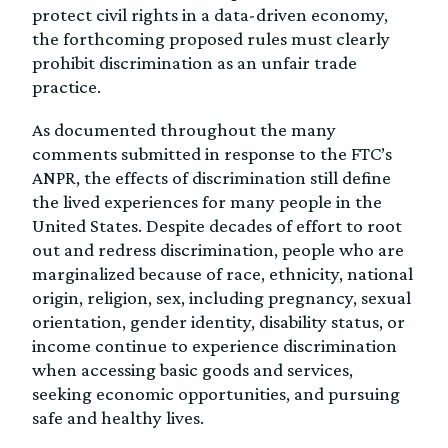
protect civil rights in a data-driven economy,
the forthcoming proposed rules must clearly
prohibit discrimination as an unfair trade
practice.
As documented throughout the many
comments submitted in response to the FTC’s
ANPR, the effects of discrimination still define
the lived experiences for many people in the
United States. Despite decades of effort to root
out and redress discrimination, people who are
marginalized because of race, ethnicity, national
origin, religion, sex, including pregnancy, sexual
orientation, gender identity, disability status, or
income continue to experience discrimination
when accessing basic goods and services,
seeking economic opportunities, and pursuing
safe and healthy lives.