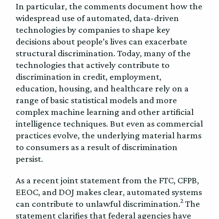
In particular, the comments document how the
widespread use of automated, data-driven
technologies by companies to shape key
decisions about people’s lives can exacerbate
structural discrimination. Today, many of the
technologies that actively contribute to
discrimination in credit, employment,
education, housing, and healthcare rely on a
range of basic statistical models and more
complex machine learning and other artificial
intelligence techniques. But even as commercial
practices evolve, the underlying material harms
to consumers as a result of discrimination
persist.
As a recent joint statement from the FTC, CFPB,
EEOC, and DOJ makes clear, automated systems
2
can contribute to unlawful discrimination.
The
statement clarifies that federal agencies have