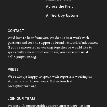
Across the Field
All Work by Upturn
CONTACT
We’d love to hear from you. We do our best work with
partners and seek to support a broad network of advocates.
If you’re interested in working together or would like to
speak with a member of our team, you can reach us at
hello@upturn.org
.
PRESS
We’re always happy to speak with reporters working on
stories related to our work. Get in touch at
press@upturn.org
.
JOIN OUR TEAM
We post job opportunities on our
careers page
. To hear