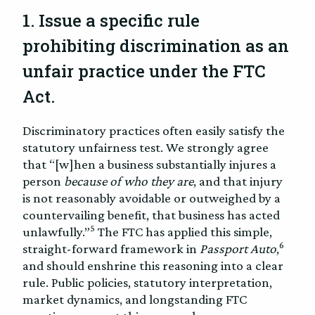
1. Issue a specific rule
prohibiting discrimination as an
unfair practice under the FTC
Act.
Discriminatory practices often easily satisfy the
statutory unfairness test. We strongly agree
that “[w]hen a business substantially injures a
person
because of who they are
, and that injury
is not reasonably avoidable or outweighed by a
countervailing benefit, that business has acted
5
unlawfully.”
The FTC has applied this simple,
6
straight-forward framework in
Passport Auto
,
and should enshrine this reasoning into a clear
rule. Public policies, statutory interpretation,
market dynamics, and longstanding FTC