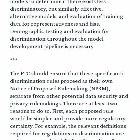
models to determine if there exists less
discriminatory, but similarly effective,
alternative models; and evaluation of training
data for representativeness and bias.
Demographic testing and evaluation for
discrimination throughout the model
development pipeline is necessary.
***
The FTC should ensure that these specific anti-
discrimination rules proceed as their own
Notice of Proposed Rulemaking (NPRM),
separate from other potential data security and
privacy rulemakings.
There are at least two
reasons to do so. First, each proposed rule
would be simpler and provide more regulatory
certainty. For example, the relevant definitions
required for regulations on discrimination are