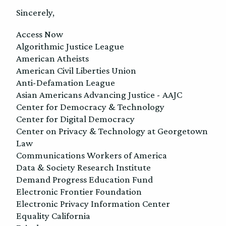
Sincerely,
Access Now
Algorithmic Justice League
American Atheists
American Civil Liberties Union
Anti-Defamation League
Asian Americans Advancing Justice - AAJC
Center for Democracy & Technology
Center for Digital Democracy
Center on Privacy & Technology at Georgetown
Law
Communications Workers of America
Data & Society Research Institute
Demand Progress Education Fund
Electronic Frontier Foundation
Electronic Privacy Information Center
Equality California