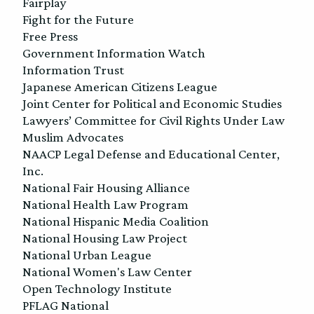
Fairplay
Fight for the Future
Free Press
Government Information Watch
Information Trust
Japanese American Citizens League
Joint Center for Political and Economic Studies
Lawyers’ Committee for Civil Rights Under Law
Muslim Advocates
NAACP Legal Defense and Educational Center,
Inc.
National Fair Housing Alliance
National Health Law Program
National Hispanic Media Coalition
National Housing Law Project
National Urban League
National Women's Law Center
Open Technology Institute
PFLAG National