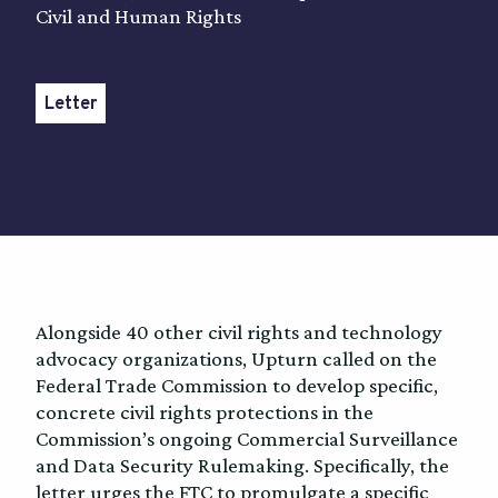
Civil and Human Rights
Letter
Alongside 40 other civil rights and technology
advocacy organizations, Upturn called on the
Federal Trade Commission to develop specific,
concrete civil rights protections in the
Commission’s ongoing Commercial Surveillance
and Data Security Rulemaking. Specifically, the
letter urges the FTC to promulgate a specific