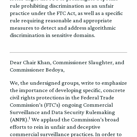
rule prohibiting discrimination as an unfair
practice under the FTC Act, as well as a specific
rule requiring reasonable and appropriate
measures to detect and address algorithmic
discrimination in sensitive domains.
Dear Chair Khan, Commissioner Slaughter, and
Commissioner Bedoya,
We, the undersigned groups, write to emphasize
the importance of developing specific, concrete
civil rights protections in the Federal Trade
Commission’s (FTC’s) ongoing Commercial
Surveillance and Data Security Rulemaking
1
(ANPR).
We applaud the Commission’s broad
efforts to rein in unfair and deceptive
commercial surveillance practices. In order to