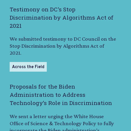
Testimony on DC's Stop
Discrimination by Algorithms Act of
2021
We submitted testimony to DC Council on the
Stop Discrimination by Algorithms Act of
2021.
Across the Field
Proposals for the Biden
Administration to Address
Technology’s Role in Discrimination
We sent a letter urging the White House
Office of Science & Technology Policy to fully
incorporate the Biden administration’s