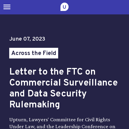
menu
June 07, 2023
Across the Field
Letter to the FTC on
Commercial Surveillance
and Data Security
Rulemaking
Upturn, Lawyers' Committee for Civil Rights
Under Law, and the Leadership Conference on