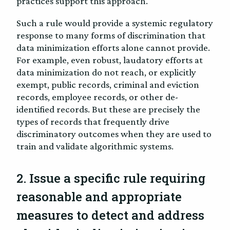
practices support this approach.
Such a rule would provide a systemic regulatory
response to many forms of discrimination that
data minimization efforts alone cannot provide.
For example, even robust, laudatory efforts at
data minimization do not reach, or explicitly
exempt, public records, criminal and eviction
records, employee records, or other de-
identified records. But these are precisely the
types of records that frequently drive
discriminatory outcomes when they are used to
train and validate algorithmic systems.
2. Issue a specific rule requiring
reasonable and appropriate
measures to detect and address