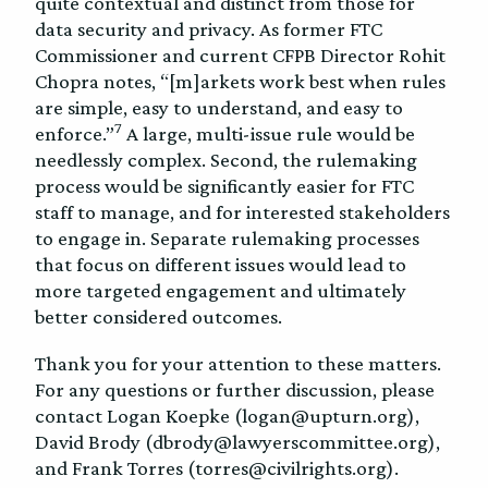
quite contextual and distinct from those for
data security and privacy. As former FTC
Commissioner and current CFPB Director Rohit
Chopra notes, “[m]arkets work best when rules
are simple, easy to understand, and easy to
7
enforce.”
A large, multi-issue rule would be
needlessly complex. Second, the rulemaking
process would be significantly easier for FTC
staff to manage, and for interested stakeholders
to engage in. Separate rulemaking processes
that focus on different issues would lead to
more targeted engagement and ultimately
better considered outcomes.
Thank you for your attention to these matters.
For any questions or further discussion, please
contact Logan Koepke (logan@upturn.org),
David Brody (dbrody@lawyerscommittee.org),
and Frank Torres (torres@civilrights.org).