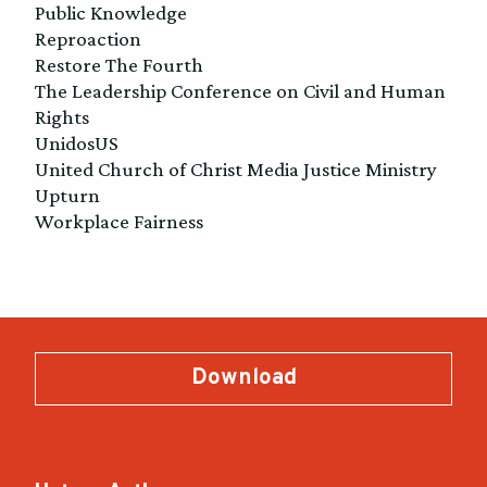
Public Knowledge
Reproaction
Restore The Fourth
The Leadership Conference on Civil and Human
Rights
UnidosUS
United Church of Christ Media Justice Ministry
Upturn
Workplace Fairness
Download