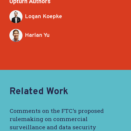
Upturn Authors
Logan Koepke
Harlan Yu
Related Work
Comments on the FTC's proposed
rulemaking on commercial
surveillance and data security