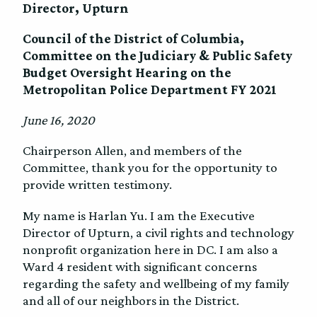
Director, Upturn
Council of the District of Columbia,
Committee on the Judiciary & Public Safety
Budget Oversight Hearing on the
Metropolitan Police Department FY 2021
June 16, 2020
Chairperson Allen, and members of the
Committee, thank you for the opportunity to
provide written testimony.
My name is Harlan Yu. I am the Executive
Director of Upturn, a civil rights and technology
nonprofit organization here in DC. I am also a
Ward 4 resident with significant concerns
regarding the safety and wellbeing of my family
and all of our neighbors in the District.