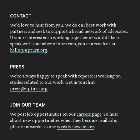
CONTACT
We’d love to hear from you. We do our best work with
partners and seek to support a broad network of advocates.
If you’re interested in working together or would like to
speak with a member of our team, you can reach us at
hello@upturn.org
.
PRESS
We’re always happy to speak with reporters working on
stories related to our work. Get in touch at
press@upturn.org
.
JOIN OUR TEAM
We post job opportunities on our
careers page
. To hear
about new opportunities when they become available,
please subscribe to our
weekly newsletter
.