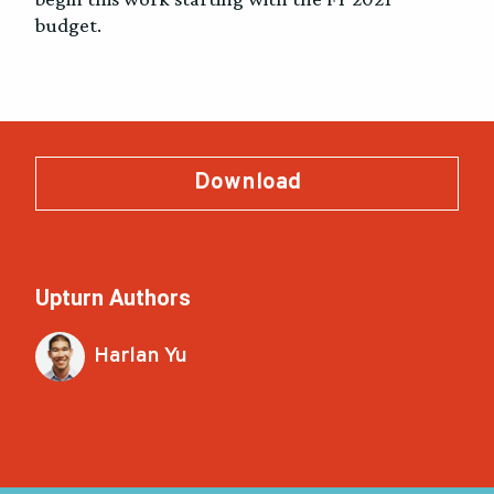
budget.
Download
Upturn Authors
Harlan Yu