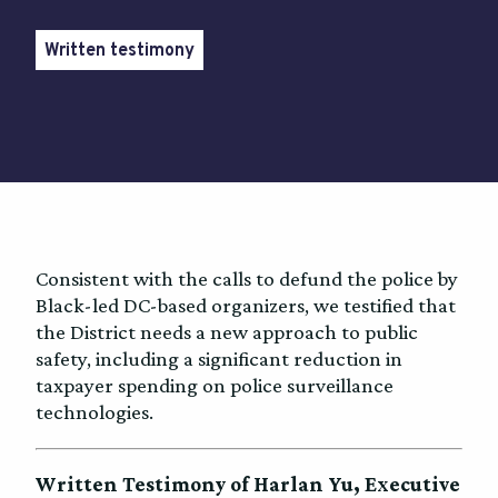
Written testimony
Consistent with the calls to defund the police by
Black-led DC-based organizers, we testified that
the District needs a new approach to public
safety, including a significant reduction in
taxpayer spending on police surveillance
technologies.
Written Testimony of Harlan Yu, Executive