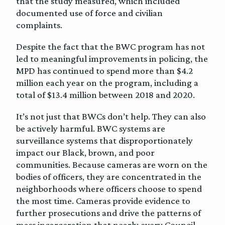
that the study measured, which included
documented use of force and civilian
complaints.
Despite the fact that the BWC program has not
led to meaningful improvements in policing, the
MPD has continued to spend more than $4.2
million each year on the program, including a
total of $13.4 million between 2018 and 2020.
It’s not just that BWCs don’t help. They can also
be actively harmful. BWC systems are
surveillance systems that disproportionately
impact our Black, brown, and poor
communities. Because cameras are worn on the
bodies of officers, they are concentrated in the
neighborhoods where officers choose to spend
the most time. Cameras provide evidence to
further prosecutions and drive the patterns of
mass incarceration that nearly every Council