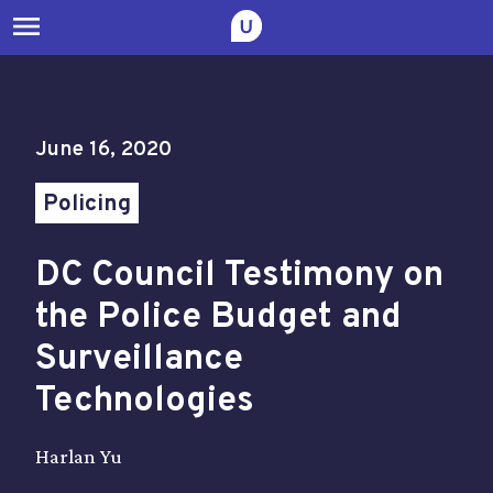
menu
June 16, 2020
Policing
DC Council Testimony on
the Police Budget and
Surveillance
Technologies
Harlan Yu