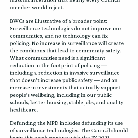
member would reject.
BWCs are illustrative of a broader point:
Surveillance technologies do not improve our
communities, and no technology can fix
policing. No increase in surveillance will create
the conditions that lead to community safety.
What communities need is a significant
reduction in the footprint of policing —
including a reduction in invasive surveillance
that doesn’t increase public safety — and an
increase in investments that actually support
people’s wellbeing, including in our public
schools, better housing, stable jobs, and quality
healthcare.
Defunding the MPD includes defunding its use
of surveillance technologies. The Council should
begin this work starting with the FY 2021