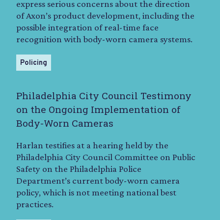
express serious concerns about the direction
of Axon’s product development, including the
possible integration of real-time face
recognition with body-worn camera systems.
Policing
Philadelphia City Council Testimony
on the Ongoing Implementation of
Body-Worn Cameras
Harlan testifies at a hearing held by the
Philadelphia City Council Committee on Public
Safety on the Philadelphia Police
Department’s current body-worn camera
policy, which is not meeting national best
practices.