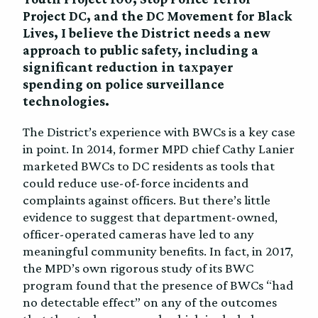
Project DC, and the DC Movement for Black
Lives, I believe the District needs a new
approach to public safety, including a
significant reduction in taxpayer
spending on police surveillance
technologies.
The District’s experience with BWCs is a key case
in point. In 2014, former MPD chief Cathy Lanier
marketed BWCs to DC residents as tools that
could reduce use-of-force incidents and
complaints against officers. But there’s little
evidence to suggest that department-owned,
officer-operated cameras have led to any
meaningful community benefits. In fact, in 2017,
the MPD’s own rigorous study of its BWC
program found that the presence of BWCs “had
no detectable effect” on any of the outcomes