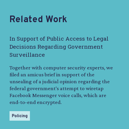
Related Work
In Support of Public Access to Legal
Decisions Regarding Government
Surveillance
Together with computer security experts, we
filed an amicus brief in support of the
unsealing of a judicial opinion regarding the
federal government’s attempt to wiretap
Facebook Messenger voice calls, which are
end-to-end encrypted.
Policing