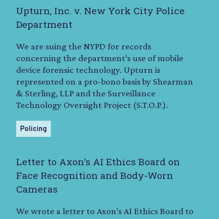
Upturn, Inc. v. New York City Police
Department
We are suing the NYPD for records
concerning the department’s use of mobile
device forensic technology. Upturn is
represented on a pro-bono basis by Shearman
& Sterling, LLP and the Surveillance
Technology Oversight Project (S.T.O.P.).
Policing
Letter to Axon's AI Ethics Board on
Face Recognition and Body-Worn
Cameras
We wrote a letter to Axon’s AI Ethics Board to