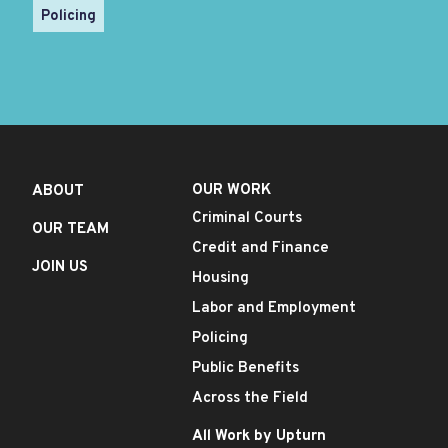
Policing
OUR WORK
ABOUT
Criminal Courts
OUR TEAM
Credit and Finance
JOIN US
Housing
Labor and Employment
Policing
Public Benefits
Across the Field
All Work by Upturn