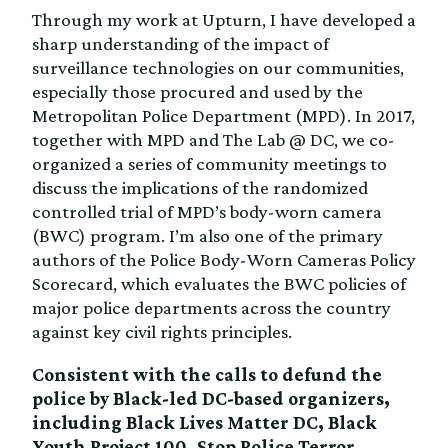
Through my work at Upturn, I have developed a
sharp understanding of the impact of
surveillance technologies on our communities,
especially those procured and used by the
Metropolitan Police Department (MPD). In 2017,
together with MPD and The Lab @ DC, we co-
organized a series of community meetings to
discuss the implications of the randomized
controlled trial of MPD’s body-worn camera
(BWC) program. I’m also one of the primary
authors of the Police Body-Worn Cameras Policy
Scorecard, which evaluates the BWC policies of
major police departments across the country
against key civil rights principles.
Consistent with the calls to defund the
police by Black-led DC-based organizers,
including Black Lives Matter DC, Black
Youth Project 100, Stop Police Terror