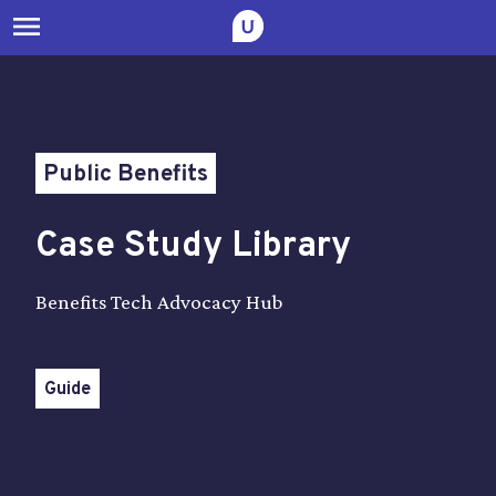
menu
Public Benefits
Case Study Library
Benefits Tech Advocacy Hub
Guide