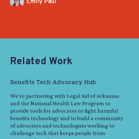
Emily Paul
Related Work
Benefits Tech Advocacy Hub
We’re partnering with Legal Aid of Arkansas
and the National Health Law Program to
provide tools for advocates to fight harmful
benefits technology and to build a community
of advocates and technologists working to
challenge tech that keeps people from