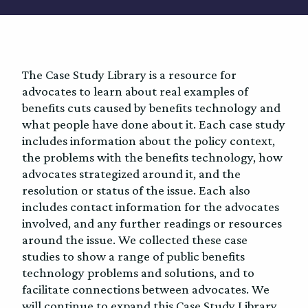
The Case Study Library is a resource for
advocates to learn about real examples of
benefits cuts caused by benefits technology and
what people have done about it. Each case study
includes information about the policy context,
the problems with the benefits technology, how
advocates strategized around it, and the
resolution or status of the issue. Each also
includes contact information for the advocates
involved, and any further readings or resources
around the issue. We collected these case
studies to show a range of public benefits
technology problems and solutions, and to
facilitate connections between advocates. We
will continue to expand this Case Study Library