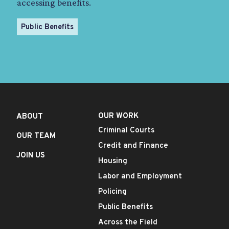
accessing benefits.
Public Benefits
OUR WORK
ABOUT
Criminal Courts
OUR TEAM
Credit and Finance
JOIN US
Housing
Labor and Employment
Policing
Public Benefits
Across the Field