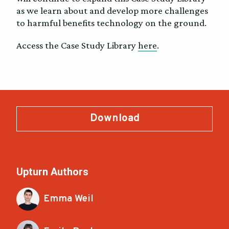
as we learn about and develop more challenges
to harmful benefits technology on the ground.
Access the Case Study Library
here
.
Download
Upturn Authors
Emma Weil