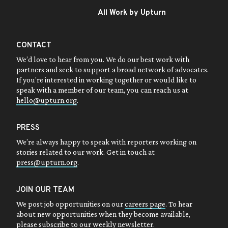
All Work by Upturn
CONTACT
We’d love to hear from you. We do our best work with
partners and seek to support a broad network of advocates.
If you’re interested in working together or would like to
speak with a member of our team, you can reach us at
hello@upturn.org
.
PRESS
We’re always happy to speak with reporters working on
stories related to our work. Get in touch at
press@upturn.org
.
JOIN OUR TEAM
We post job opportunities on our
careers page
. To hear
about new opportunities when they become available,
please subscribe to our
weekly newsletter
.