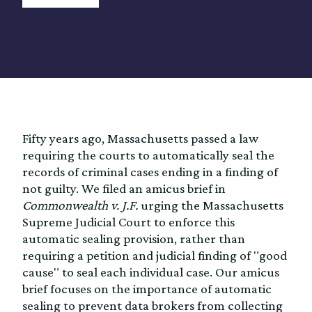
Fifty years ago, Massachusetts passed a law
requiring the courts to automatically seal the
records of criminal cases ending in a finding of
not guilty. We filed an amicus brief in
Commonwealth v. J.F.
urging the Massachusetts
Supreme Judicial Court to enforce this
automatic sealing provision, rather than
requiring a petition and judicial finding of "good
cause" to seal each individual case. Our amicus
brief focuses on the importance of automatic
sealing to prevent data brokers from collecting