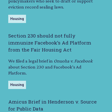
policymakers who seek to draft or support
eviction record sealing laws.
Housing
Section 230 should not fully
immunize Facebook’s Ad Platform
from the Fair Housing Act
We filed a legal brief in
Onuoha v. Facebook
about Section 230 and Facebook’s Ad
Platform.
Housing
Amicus Brief in Henderson v. Source
for Public Data