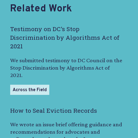
Related Work
Testimony on DC's Stop
Discrimination by Algorithms Act of
2021
We submitted testimony to DC Council on the
Stop Discrimination by Algorithms Act of
2021.
Across the Field
How to Seal Eviction Records
We wrote an issue brief offering guidance and
recommendations for advocates and