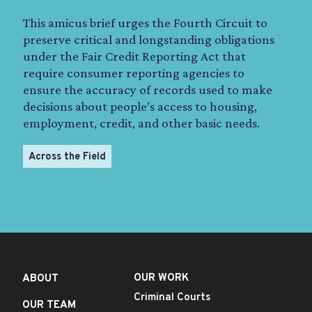
This amicus brief urges the Fourth Circuit to
preserve critical and longstanding obligations
under the Fair Credit Reporting Act that
require consumer reporting agencies to
ensure the accuracy of records used to make
decisions about people’s access to housing,
employment, credit, and other basic needs.
Across the Field
OUR WORK
ABOUT
Criminal Courts
OUR TEAM