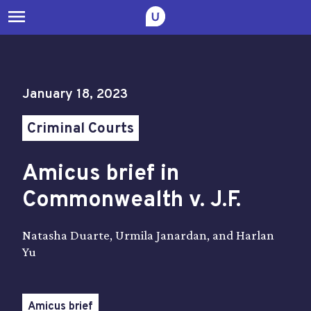
menu
January 18, 2023
Criminal Courts
Amicus brief in
Commonwealth v. J.F.
Natasha Duarte, Urmila Janardan, and Harlan
Yu
Amicus brief