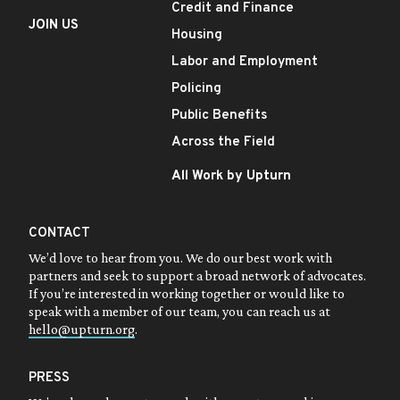
Credit and Finance
JOIN US
Housing
Labor and Employment
Policing
Public Benefits
Across the Field
All Work by Upturn
CONTACT
We’d love to hear from you. We do our best work with
partners and seek to support a broad network of advocates.
If you’re interested in working together or would like to
speak with a member of our team, you can reach us at
hello@upturn.org
.
PRESS