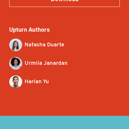
Upturn Authors
Natasha Duarte
Urmila Janardan
Harlan Yu