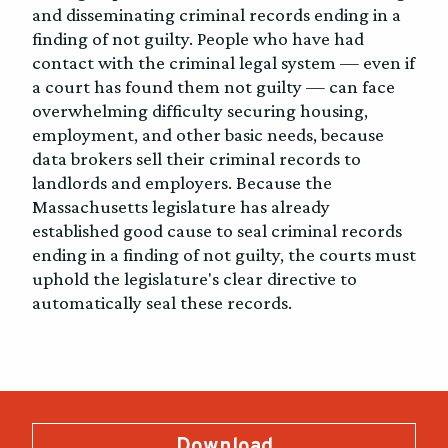
and disseminating criminal records ending in a
finding of not guilty. People who have had
contact with the criminal legal system — even if
a court has found them not guilty — can face
overwhelming difficulty securing housing,
employment, and other basic needs, because
data brokers sell their criminal records to
landlords and employers. Because the
Massachusetts legislature has already
established good cause to seal criminal records
ending in a finding of not guilty, the courts must
uphold the legislature's clear directive to
automatically seal these records.
Download