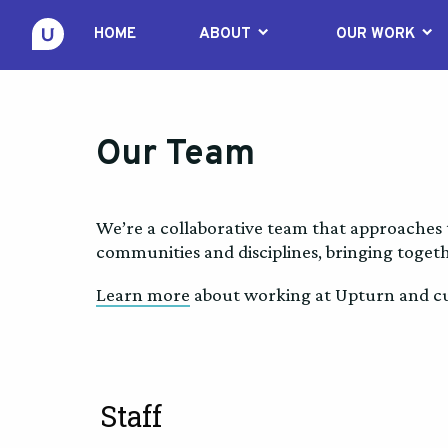
keyboard_arrow_down
keyboard_arrow_down
HOME
ABOUT
OUR WORK
Our Team
We’re a collaborative team that approaches 
communities and disciplines, bringing togeth
Learn more
about working at Upturn and cur
Staff