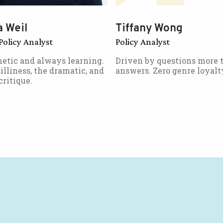
 Weil
Tiffany Wong
Policy Analyst
Policy Analyst
etic and always learning.
Driven by questions more 
illiness, the dramatic, and
answers. Zero genre loyalt
critique.