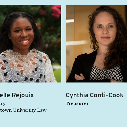
elle Rejouis
Cynthia Conti-Cook
ary
Treasurer
town University Law