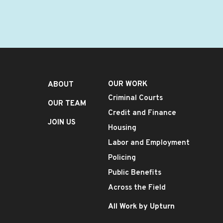
OUR WORK
ABOUT
Criminal Courts
OUR TEAM
Credit and Finance
JOIN US
Housing
Labor and Employment
Policing
Public Benefits
Across the Field
All Work by Upturn