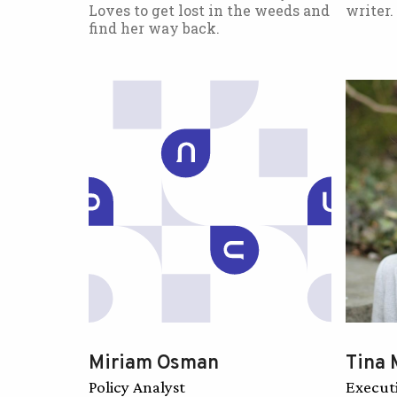
Loves to get lost in the weeds and
writer.
find her way back.
Miriam Osman
Tina 
Policy Analyst
Execut