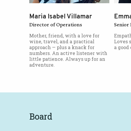
Maria Isabel Villamar
Emma
Director of Operations
Senior 
Mother, friend, with a love for
Empath
wine, travel, and a practical
Loves s
approach — plus a knack for
a good 
numbers. An active listener with
little patience. Always up for an
adventure.
Board