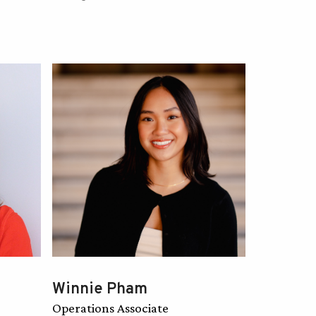
Winnie Pham
Operations Associate