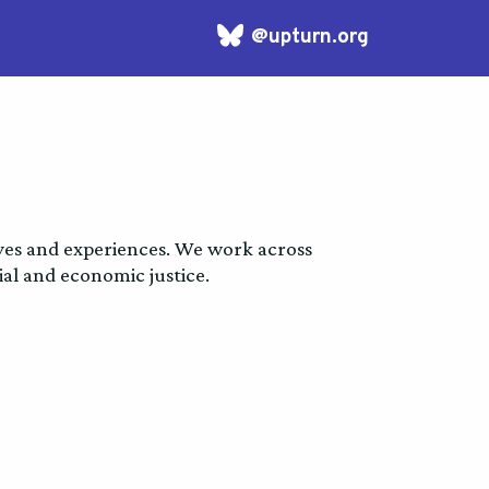
Bluesky
logo
ives and experiences. We work across
al and economic justice.