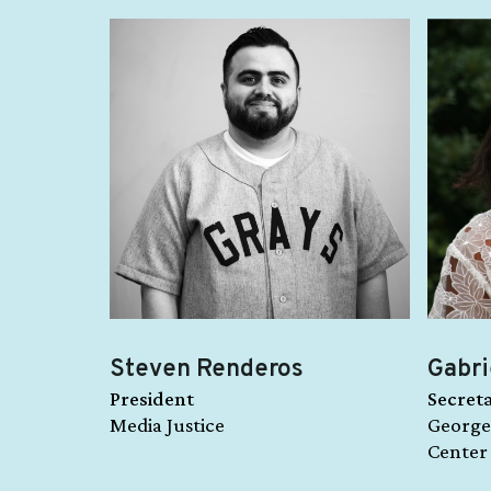
Steven Renderos
Gabri
President
Secret
Media Justice
George
Center