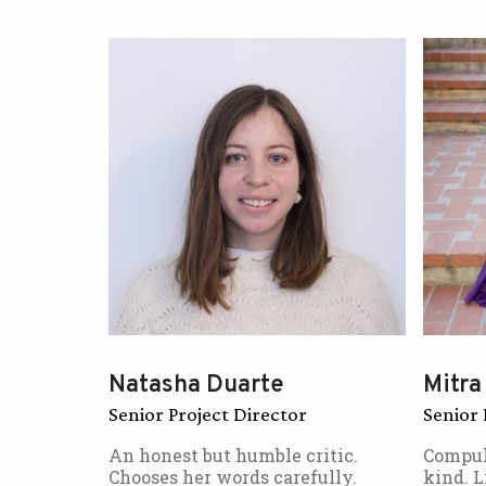
Natasha Duarte
Mitra
Senior Project Director
Senior 
An honest but humble critic.
Compul
Chooses her words carefully.
kind. L