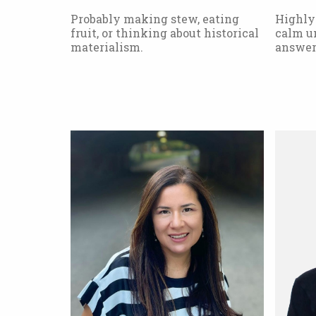
Probably making stew, eating
Highly
fruit, or thinking about historical
calm un
materialism.
answer