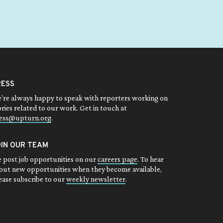
RESS
’re always happy to speak with reporters working on
ories related to our work. Get in touch at
ess@upturn.org
.
OIN OUR TEAM
 post job opportunities on our
careers page
. To hear
out new opportunities when they become available,
ease subscribe to our
weekly newsletter
.