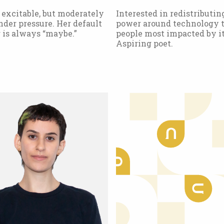
 excitable, but moderately
Interested in redistributin
der pressure. Her default
power around technology t
 is always “maybe.”
people most impacted by it
Aspiring poet.