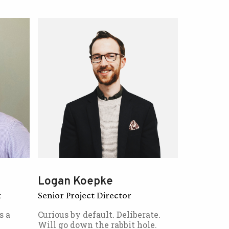
Logan Koepke
t
Senior Project Director
s a
Curious by default. Deliberate.
Will go down the rabbit hole.