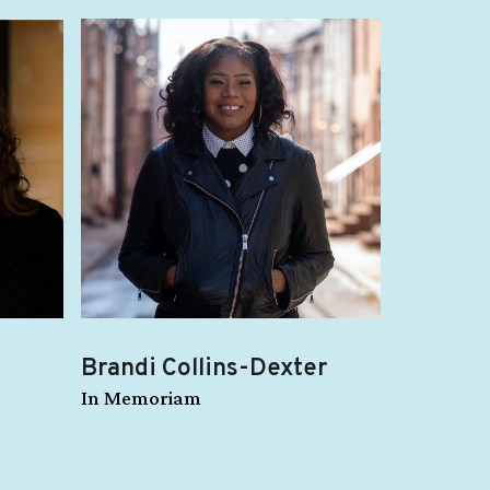
Brandi Collins-Dexter
In Memoriam