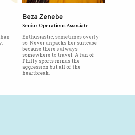
Beza Zenebe
Senior Operations Associate
than
Enthusiastic, sometimes overly-
y.
so. Never unpacks her suitcase
because there's always
somewhere to travel. A fan of
Philly sports minus the
aggression but all of the
heartbreak.