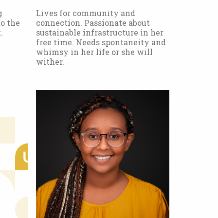
g
Lives for community and
o the
connection. Passionate about
.
sustainable infrastructure in her
free time. Needs spontaneity and
whimsy in her life or she will
wither.