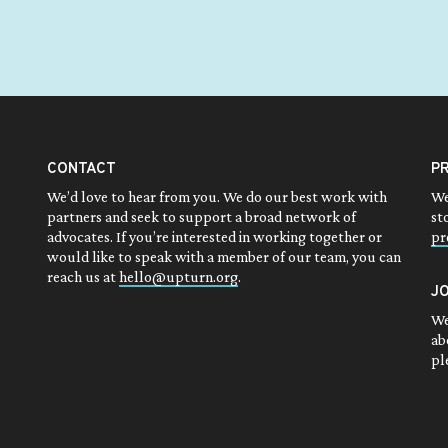
CONTACT
P
We’d love to hear from you. We do our best work with
We
partners and seek to support a broad network of
st
advocates. If you’re interested in working together or
pr
would like to speak with a member of our team, you can
reach us at
hello@upturn.org
.
J
We
ab
pl