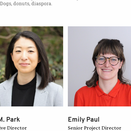
 Dogs, donuts, diaspora.
M. Park
Emily Paul
ive Director
Senior Project Director