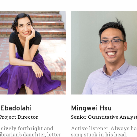
 Ebadolahi
Mingwei Hsu
Project Director
Senior Quantitative Analys
sively forthright and
Active listener. Always ha
ibrarian’s daughter, letter
song stuck in his head.