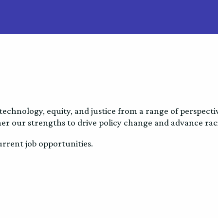
technology, equity, and justice from a range of perspect
er our strengths to drive policy change and advance raci
rent job opportunities.