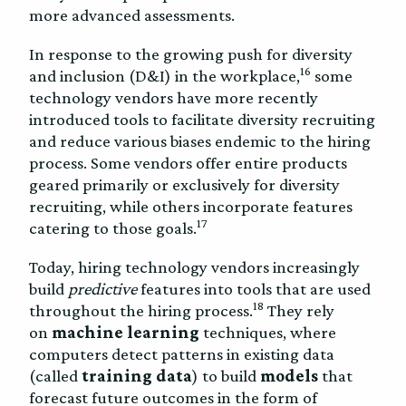
more advanced assessments.
In response to the growing push for diversity
16
and inclusion (D&I) in the workplace,
some
technology vendors have more recently
introduced tools to facilitate diversity recruiting
and reduce various biases endemic to the hiring
process. Some vendors offer entire products
geared primarily or exclusively for diversity
recruiting, while others incorporate features
17
catering to those goals.
Today, hiring technology vendors increasingly
build
predictive
features into tools that are used
18
throughout the hiring process.
They rely
on
machine learning
techniques, where
computers detect patterns in existing data
(called
training data
) to build
models
that
forecast future outcomes in the form of