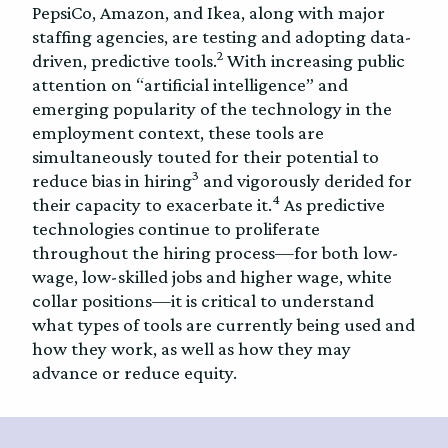
PepsiCo, Amazon, and Ikea, along with major
staffing agencies, are testing and adopting data-
2
driven, predictive tools.
With increasing public
attention on “artificial intelligence” and
emerging popularity of the technology in the
employment context, these tools are
simultaneously touted for their potential to
3
reduce bias in hiring
and vigorously derided for
4
their capacity to exacerbate it.
As predictive
technologies continue to proliferate
throughout the hiring process—for both low-
wage, low-skilled jobs and higher wage, white
collar positions—it is critical to understand
what types of tools are currently being used and
how they work, as well as how they may
advance or reduce equity.