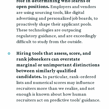
role in determining who learns of
open positions.
Employers and vendors
are using sourcing tools, like digital
advertising and personalized job boards, to
proactively shape their applicant pools.
These technologies are outpacing
regulatory guidance, and are exceedingly
difficult to study from the outside.
Hiring tools that assess, score, and
rank jobseekers can overstate
marginal or unimportant distinctions
between similarly qualified
candidates.
In particular, rank-ordered
lists and numerical scores may influence
recruiters more than we realize, and not
enough is known about how human
recruiters act on predictive tools’ guidance.