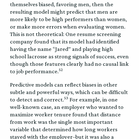
themselves biased, favoring men, then the
resulting model might predict that men are
more likely to be high performers than women,
or make more errors when evaluating women.
This is not theoretical: One resume screening
company found that its model had identified
having the name “Jared” and playing high
school lacrosse as strong signals of success, even
though those features clearly had no causal link
52
to job performance.
Predictive models can reflect biases in other
subtle and powerful ways, which can be difficult
53
to detect and correct.
For example, in one
well-known case, an employer who wanted to
maximize worker tenure found that distance
from work was the single most important
variable that determined how long workers
stayed with the employer–but it was also a