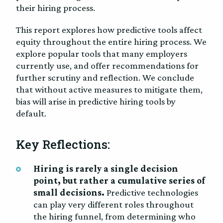
their hiring process.
This report explores how predictive tools affect
equity throughout the entire hiring process. We
explore popular tools that many employers
currently use, and offer recommendations for
further scrutiny and reflection. We conclude
that without active measures to mitigate them,
bias will arise in predictive hiring tools by
default.
Key Reflections:
Hiring is rarely a single decision
point, but rather a cumulative series of
small decisions.
Predictive technologies
can play very different roles throughout
the hiring funnel, from determining who