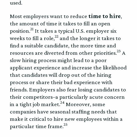
used.
Most employers want to reduce
time to hire
,
the amount of time it takes to fill an open
21
position.
It takes a typical U.S. employer six
22
weeks to fill a role,
and the longer it takes to
find a suitable candidate, the more time and
23
resources are diverted from other priorities.
A
slow hiring process might lead to a poor
applicant experience and increase the likelihood
that candidates will drop out of the hiring
process or share their bad experience with
friends. Employers also fear losing candidates to
their competitors–a particularly acute concern
24
in a tight job market.
Moreover, some
companies have seasonal staffing needs that
make it critical to hire new employees within a
25
particular time frame.