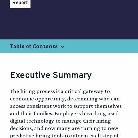
Report
keyboard_arrow_down
Table of Contents
Executive Summary
The hiring process is a critical gateway to
economic opportunity, determining who can
access consistent work to support themselves
and their families. Employers have long used
digital technology to manage their hiring
decisions, and now many are turning to new
predictive hiring tools to inform each step of