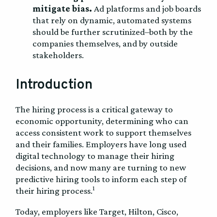
mitigate bias.
Ad platforms and job boards
that rely on dynamic, automated systems
should be further scrutinized–both by the
companies themselves, and by outside
stakeholders.
Introduction
The hiring process is a critical gateway to
economic opportunity, determining who can
access consistent work to support themselves
and their families. Employers have long used
digital technology to manage their hiring
decisions, and now many are turning to new
predictive hiring tools to inform each step of
1
their hiring process.
Today, employers like Target, Hilton, Cisco,