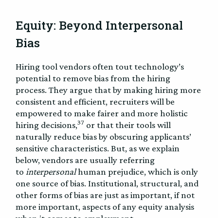
Equity: Beyond Interpersonal
Bias
Hiring tool vendors often tout technology’s
potential to remove bias from the hiring
process. They argue that by making hiring more
consistent and efficient, recruiters will be
empowered to make fairer and more holistic
37
hiring decisions,
or that their tools will
naturally reduce bias by obscuring applicants’
sensitive characteristics. But, as we explain
below, vendors are usually referring
to
interpersonal
human prejudice, which is only
one source of bias. Institutional, structural, and
other forms of bias are just as important, if not
more important, aspects of any equity analysis