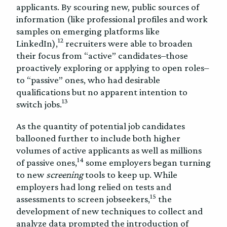
applicants. By scouring new, public sources of
information (like professional profiles and work
samples on emerging platforms like
12
LinkedIn),
recruiters were able to broaden
their focus from “active” candidates–those
proactively exploring or applying to open roles–
to “passive” ones, who had desirable
qualifications but no apparent intention to
13
switch jobs.
As the quantity of potential job candidates
ballooned further to include both higher
volumes of active applicants as well as millions
14
of passive ones,
some employers began turning
to new
screening
tools to keep up. While
employers had long relied on tests and
15
assessments to screen jobseekers,
the
development of new techniques to collect and
analyze data prompted the introduction of