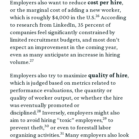
Employers also want to reduce
cost per hire
,
or the marginal cost of adding a new worker,
26
which is roughly $4,000 in the U.S.
According
to research from LinkedIn, 35 percent of
companies feel significantly constrained by
limited recruitment budgets, and most don’t
expect an improvement in the coming year,
even as many anticipate an increase in hiring
27
volume.
Employers also try to maximize
quality of hire
,
which is judged based on metrics related to
performance evaluations, the quantity or
quality of worker output, or whether the hire
was eventually promoted or
28
disciplined.
Inversely, employers might also
29
aim to avoid hiring “toxic” employees,
to
30
prevent theft,
or even to forestall labor
31
organizing activities.
Many employers also look