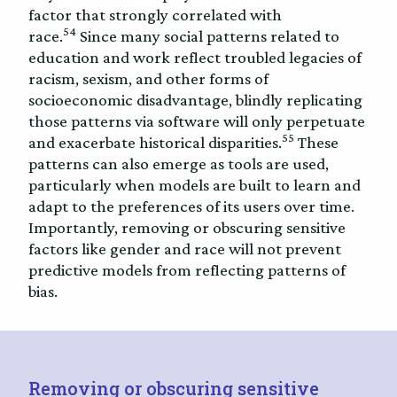
factor that strongly correlated with
54
race.
Since many social patterns related to
education and work reflect troubled legacies of
racism, sexism, and other forms of
socioeconomic disadvantage, blindly replicating
those patterns via software will only perpetuate
55
and exacerbate historical disparities.
These
patterns can also emerge as tools are used,
particularly when models are built to learn and
adapt to the preferences of its users over time.
Importantly, removing or obscuring sensitive
factors like gender and race will not prevent
predictive models from reflecting patterns of
bias.
Removing or obscuring sensitive