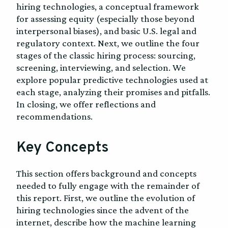
hiring technologies, a conceptual framework
for assessing equity (especially those beyond
interpersonal biases), and basic U.S. legal and
regulatory context. Next, we outline the four
stages of the classic hiring process: sourcing,
screening, interviewing, and selection. We
explore popular predictive technologies used at
each stage, analyzing their promises and pitfalls.
In closing, we offer reflections and
recommendations.
Key Concepts
This section offers background and concepts
needed to fully engage with the remainder of
this report. First, we outline the evolution of
hiring technologies since the advent of the
internet, describe how the machine learning