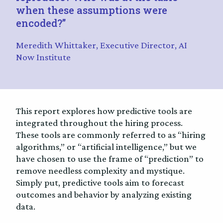
when these assumptions were
encoded?”
Meredith Whittaker, Executive Director, AI
Now Institute
This report explores how predictive tools are
integrated throughout the hiring process.
These tools are commonly referred to as “hiring
algorithms,” or “artificial intelligence,” but we
have chosen to use the frame of “prediction” to
remove needless complexity and mystique.
Simply put, predictive tools aim to forecast
outcomes and behavior by analyzing existing
data.