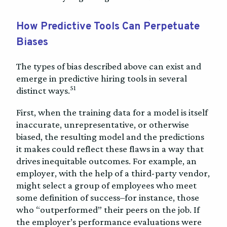
How Predictive Tools Can Perpetuate
Biases
The types of bias described above can exist and
emerge in predictive hiring tools in several
51
distinct ways.
First, when the training data for a model is itself
inaccurate, unrepresentative, or otherwise
biased, the resulting model and the predictions
it makes could reflect these flaws in a way that
drives inequitable outcomes. For example, an
employer, with the help of a third-party vendor,
might select a group of employees who meet
some definition of success–for instance, those
who “outperformed” their peers on the job. If
the employer’s performance evaluations were