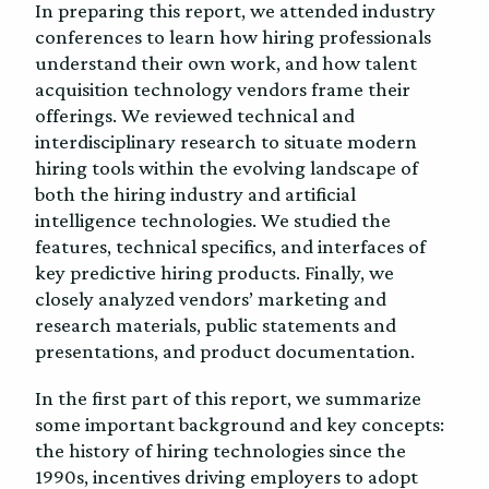
In preparing this report, we attended industry
conferences to learn how hiring professionals
understand their own work, and how talent
acquisition technology vendors frame their
offerings. We reviewed technical and
interdisciplinary research to situate modern
hiring tools within the evolving landscape of
both the hiring industry and artificial
intelligence technologies. We studied the
features, technical specifics, and interfaces of
key predictive hiring products. Finally, we
closely analyzed vendors’ marketing and
research materials, public statements and
presentations, and product documentation.
In the first part of this report, we summarize
some important background and key concepts:
the history of hiring technologies since the
1990s, incentives driving employers to adopt