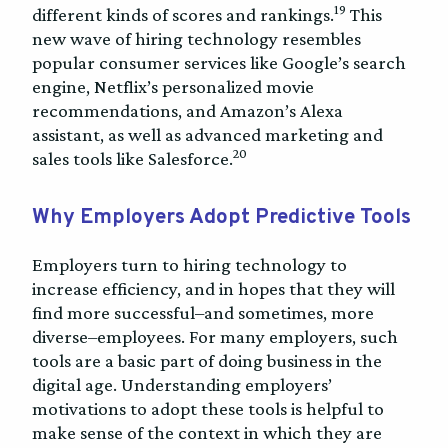
19
different kinds of scores and rankings.
This
new wave of hiring technology resembles
popular consumer services like Google’s search
engine, Netflix’s personalized movie
recommendations, and Amazon’s Alexa
assistant, as well as advanced marketing and
20
sales tools like Salesforce.
Why Employers Adopt Predictive Tools
Employers turn to hiring technology to
increase efficiency, and in hopes that they will
find more successful–and sometimes, more
diverse–employees. For many employers, such
tools are a basic part of doing business in the
digital age. Understanding employers’
motivations to adopt these tools is helpful to
make sense of the context in which they are