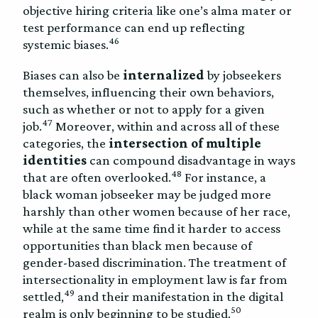
objective hiring criteria like one’s alma mater or
test performance can end up reflecting
46
systemic biases.
Biases can also be
internalized
by jobseekers
themselves, influencing their own behaviors,
such as whether or not to apply for a given
47
job.
Moreover, within and across all of these
categories, the
intersection of multiple
identities
can compound disadvantage in ways
48
that are often overlooked.
For instance, a
black woman jobseeker may be judged more
harshly than other women because of her race,
while at the same time find it harder to access
opportunities than black men because of
gender-based discrimination. The treatment of
intersectionality in employment law is far from
49
settled,
and their manifestation in the digital
50
realm is only beginning to be studied.