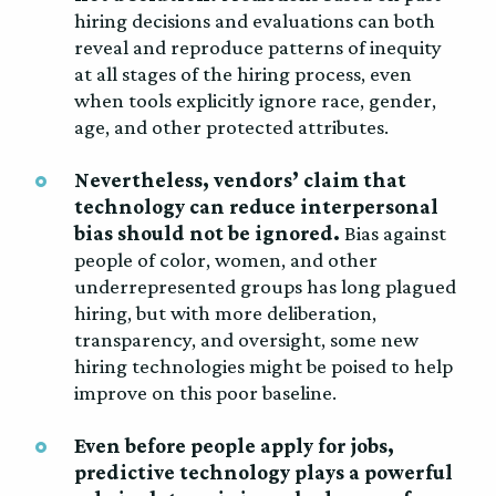
hiring decisions and evaluations can both
reveal and reproduce patterns of inequity
at all stages of the hiring process, even
when tools explicitly ignore race, gender,
age, and other protected attributes.
Nevertheless, vendors’ claim that
technology can reduce interpersonal
bias should not be ignored.
Bias against
people of color, women, and other
underrepresented groups has long plagued
hiring, but with more deliberation,
transparency, and oversight, some new
hiring technologies might be poised to help
improve on this poor baseline.
Even before people apply for jobs,
predictive technology plays a powerful