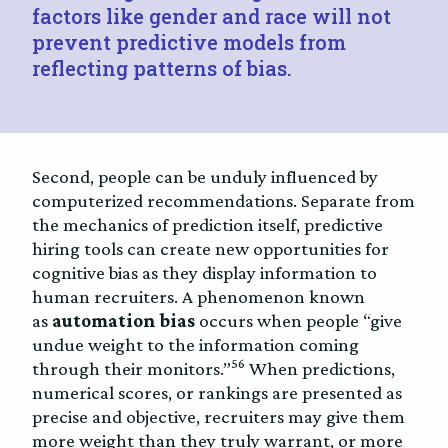
factors like gender and race will not
prevent predictive models from
reflecting patterns of bias.
Second, people can be unduly influenced by
computerized recommendations. Separate from
the mechanics of prediction itself, predictive
hiring tools can create new opportunities for
cognitive bias as they display information to
human recruiters. A phenomenon known
as
automation bias
occurs when people “give
undue weight to the information coming
56
through their monitors.”
When predictions,
numerical scores, or rankings are presented as
precise and objective, recruiters may give them
more weight than they truly warrant, or more