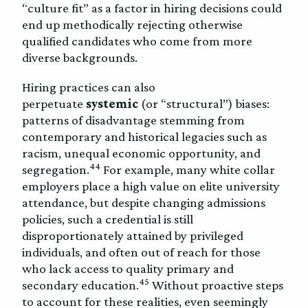
“culture fit” as a factor in hiring decisions could
end up methodically rejecting otherwise
qualified candidates who come from more
diverse backgrounds.
Hiring practices can also
perpetuate
systemic
(or “structural”) biases:
patterns of disadvantage stemming from
contemporary and historical legacies such as
racism, unequal economic opportunity, and
44
segregation.
For example, many white collar
employers place a high value on elite university
attendance, but despite changing admissions
policies, such a credential is still
disproportionately attained by privileged
individuals, and often out of reach for those
who lack access to quality primary and
45
secondary education.
Without proactive steps
to account for these realities, even seemingly