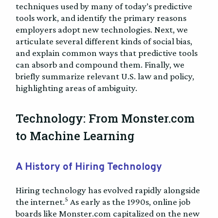
techniques used by many of today’s predictive
tools work, and identify the primary reasons
employers adopt new technologies. Next, we
articulate several different kinds of social bias,
and explain common ways that predictive tools
can absorb and compound them. Finally, we
briefly summarize relevant U.S. law and policy,
highlighting areas of ambiguity.
Technology: From Monster.com
to Machine Learning
A History of Hiring Technology
Hiring technology has evolved rapidly alongside
5
the internet.
As early as the 1990s, online job
boards like Monster.com capitalized on the new