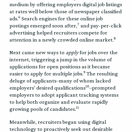
medium by offering employers digital job listings
at rates well below those of newspaper classified
6
ads.
Search engines for these online job
7
postings emerged soon after,
and pay-per-click
advertising helped recruiters compete for
8
attention in a newly crowded online market.
Next came new ways to
apply
for jobs over the
internet, triggering a jump in the volume of
applications for open positions as it became
9
easier to apply for multiple jobs.
The resulting
deluge of applicants–many of whom lacked
10
employers’ desired qualifications
–prompted
employers to adopt applicant tracking systems
to help both organize and evaluate rapidly
11
growing pools of candidates.
Meanwhile, recruiters began using digital
technology to proactively seek out desirable