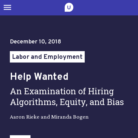
menu
December 10, 2018
Labor and Employment
Help Wanted
An Examination of Hiring
Algorithms, Equity, and Bias
Aaron Rieke and Miranda Bogen