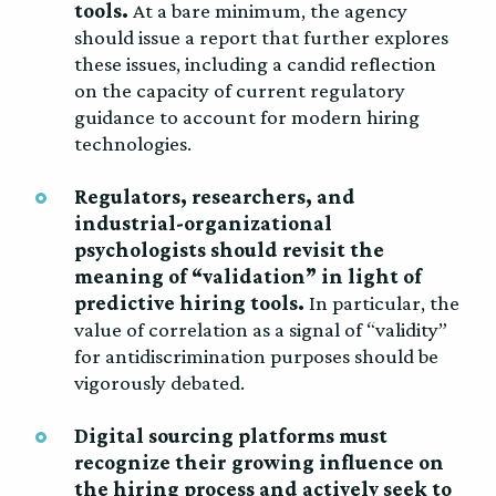
tools.
At a bare minimum, the agency
should issue a report that further explores
these issues, including a candid reflection
on the capacity of current regulatory
guidance to account for modern hiring
technologies.
Regulators, researchers, and
industrial-organizational
psychologists should revisit the
meaning of “validation” in light of
predictive hiring tools.
In particular, the
value of correlation as a signal of “validity”
for antidiscrimination purposes should be
vigorously debated.
Digital sourcing platforms must
recognize their growing influence on
the hiring process and actively seek to