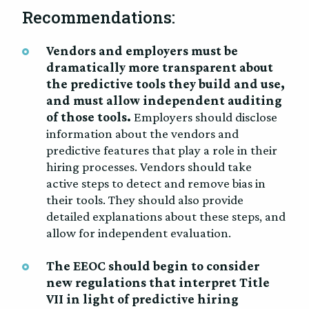
Recommendations:
Vendors and employers must be
dramatically more transparent about
the predictive tools they build and use,
and must allow independent auditing
of those tools.
Employers should disclose
information about the vendors and
predictive features that play a role in their
hiring processes. Vendors should take
active steps to detect and remove bias in
their tools. They should also provide
detailed explanations about these steps, and
allow for independent evaluation.
The EEOC should begin to consider
new regulations that interpret Title
VII in light of predictive hiring