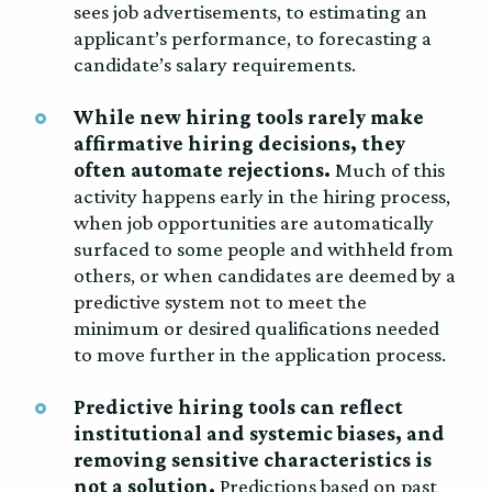
sees job advertisements, to estimating an
applicant’s performance, to forecasting a
candidate’s salary requirements.
While new hiring tools rarely make
affirmative hiring decisions, they
often automate rejections.
Much of this
activity happens early in the hiring process,
when job opportunities are automatically
surfaced to some people and withheld from
others, or when candidates are deemed by a
predictive system not to meet the
minimum or desired qualifications needed
to move further in the application process.
Predictive hiring tools can reflect
institutional and systemic biases, and
removing sensitive characteristics is
not a solution.
Predictions based on past