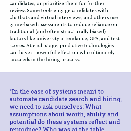
candidates, or prioritize them for further
review. Some tools engage candidates with
chatbots and virtual interviews, and others use
game-based assessments to reduce reliance on
traditional (and often structurally biased)
factors like university attendance, GPA, and test
scores. At each stage, predictive technologies
can have a powerful effect on who ultimately
succeeds in the hiring process.
“In the case of systems meant to
automate candidate search and hiring,
we need to ask ourselves: What
assumptions about worth, ability and
potential do these systems reflect and
reproduce? Who was at the table