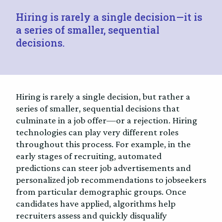
Hiring is rarely a single decision—it is
a series of smaller, sequential
decisions.
Hiring is rarely a single decision, but rather a
series of smaller, sequential decisions that
culminate in a job offer—or a rejection. Hiring
technologies can play very different roles
throughout this process. For example, in the
early stages of recruiting, automated
predictions can steer job advertisements and
personalized job recommendations to jobseekers
from particular demographic groups. Once
candidates have applied, algorithms help
recruiters assess and quickly disqualify