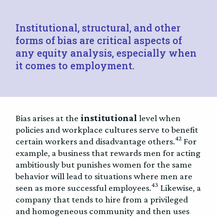
Institutional, structural, and other
forms of bias are critical aspects of
any equity analysis, especially when
it comes to employment.
Bias arises at the
institutional
level when
policies and workplace cultures serve to benefit
42
certain workers and disadvantage others.
For
example, a business that rewards men for acting
ambitiously but punishes women for the same
behavior will lead to situations where men are
43
seen as more successful employees.
Likewise, a
company that tends to hire from a privileged
and homogeneous community and then uses