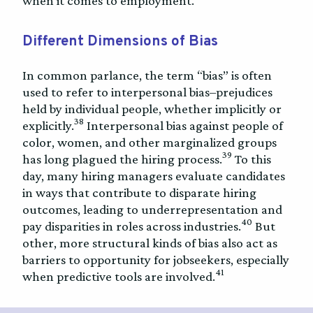
when it comes to employment.
Different Dimensions of Bias
In common parlance, the term “bias” is often
used to refer to interpersonal bias–prejudices
held by individual people, whether implicitly or
38
explicitly.
Interpersonal bias against people of
color, women, and other marginalized groups
39
has long plagued the hiring process.
To this
day, many hiring managers evaluate candidates
in ways that contribute to disparate hiring
outcomes, leading to underrepresentation and
40
pay disparities in roles across industries.
But
other, more structural kinds of bias also act as
barriers to opportunity for jobseekers, especially
41
when predictive tools are involved.