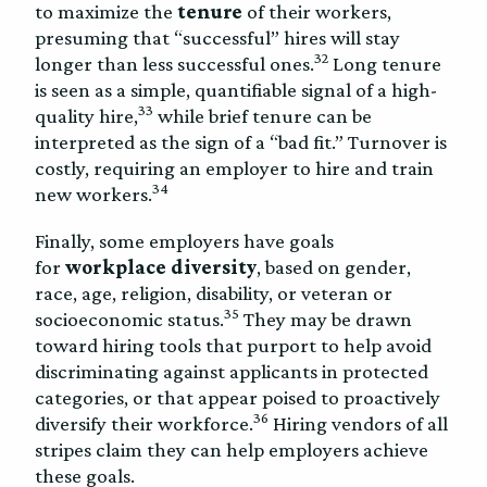
to maximize the
tenure
of their workers,
presuming that “successful” hires will stay
32
longer than less successful ones.
Long tenure
is seen as a simple, quantifiable signal of a high-
33
quality hire,
while brief tenure can be
interpreted as the sign of a “bad fit.” Turnover is
costly, requiring an employer to hire and train
34
new workers.
Finally, some employers have goals
for
workplace diversity
, based on gender,
race, age, religion, disability, or veteran or
35
socioeconomic status.
They may be drawn
toward hiring tools that purport to help avoid
discriminating against applicants in protected
categories, or that appear poised to proactively
36
diversify their workforce.
Hiring vendors of all
stripes claim they can help employers achieve
these goals.