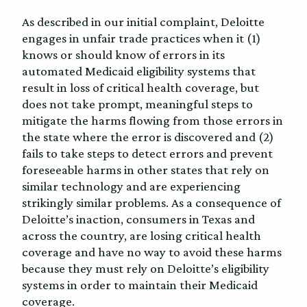
As described in our initial complaint, Deloitte
engages in unfair trade practices when it (1)
knows or should know of errors in its
automated Medicaid eligibility systems that
result in loss of critical health coverage, but
does not take prompt, meaningful steps to
mitigate the harms flowing from those errors in
the state where the error is discovered and (2)
fails to take steps to detect errors and prevent
foreseeable harms in other states that rely on
similar technology and are experiencing
strikingly similar problems. As a consequence of
Deloitte’s inaction, consumers in Texas and
across the country, are losing critical health
coverage and have no way to avoid these harms
because they must rely on Deloitte’s eligibility
systems in order to maintain their Medicaid
coverage.