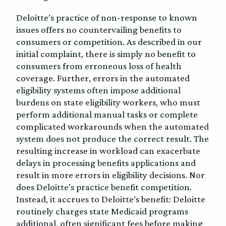
Deloitte’s practice of non-response to known
issues offers no countervailing benefits to
consumers or competition. As described in our
initial complaint, there is simply no benefit to
consumers from erroneous loss of health
coverage. Further, errors in the automated
eligibility systems often impose additional
burdens on state eligibility workers, who must
perform additional manual tasks or complete
complicated workarounds when the automated
system does not produce the correct result. The
resulting increase in workload can exacerbate
delays in processing benefits applications and
result in more errors in eligibility decisions. Nor
does Deloitte’s practice benefit competition.
Instead, it accrues to Deloitte’s benefit: Deloitte
routinely charges state Medicaid programs
additional, often significant fees before making