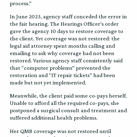
process.”
In June 2023, agency staff conceded the error in
the fair hearing. The Hearings Officer’s order
gave the agency 10 days to restore coverage to
the client. Yet coverage was not restored: the
legal aid attorney spent months calling and
emailing to ask why coverage had not been
restored. Various agency staff consistently said
that “computer problems” prevented the
restoration and “IT repair tickets” had been
made but not yet implemented.
Meanwhile, the client paid some co-pays herself.
Unable to afford all the required co-pays, she
postponed a surgical consult and treatment and
suffered additional health problems.
Her QMB coverage was not restored until