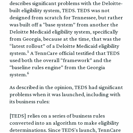
describes significant problems with the Deloitte-
built eligibility system, TEDS. TEDS was not
designed from scratch for Tennessee, but rather
was built off a “base system” from another the
Deloitte Medicaid eligibility system, specifically
from Georgia, because at the time, that was the
“latest rollout” of a Deloitte Medicaid eligibility
5
system.
A TennCare official testified that TEDS
used both the overall “framework” and the
“baseline rules engine” from the Georgia
6
system.
As described in the opinion, TEDS had significant
problems when it was launched, including with
its business rules:
[TEDS] relies on a series of business rules
converted into an algorithm to make eligibility
determinations. Since TEDS's launch, TennCare