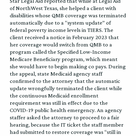
Star Legal Aid reported that while at Legal Aid
of NorthWest Texas, she helped a client with
disabilities whose QMB coverage was terminated
automatically due to a “system update” of
federal poverty income levels in TIERS. The
client received a notice in February 2023 that
her coverage would switch from QMB to a
program called the Specified Low-Income
Medicare Beneficiary program, which meant
she would have to begin making co pays. During
the appeal, state Medicaid agency staff
confirmed to the attorney that the automatic
update wrongfully terminated the client while
the continuous Medicaid enrollment
requirement was still in effect due to the
COVID-19 public health emergency. An agency
staffer asked the attorney to proceed to a fair
hearing, because the IT ticket the staff member
had submitted to restore coverage was “still in