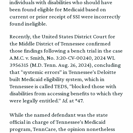
individuals with disabilities who should have
been found eligible for Medicaid based on
current or prior receipt of SSI were incorrectly
found ineligible.
Recently, the United States District Court for
the Middle District of Tennessee confirmed
those findings following a bench trial in the case
A.M.C. v. Smith, No. 3:20-CV-00240, 2024 WL
3956315 (M.D. Tenn. Aug. 26, 2024), concluding
that “systemic errors” in Tennessee’s Deloitte
built Medicaid eligibility system, which in
Tennessee is called TEDS, “blocked those with
disabilities from accessing benefits to which they
were legally entitled.”
Id.
at *47.
While the named defendant was the state
official in charge of Tennessee’s Medicaid
program, TennCare, the opinion nonetheless