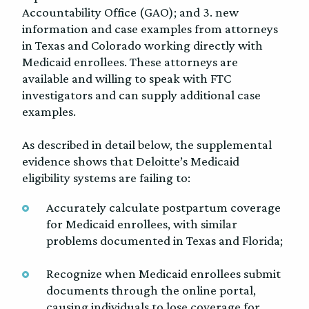
Accountability Office (GAO); and 3. new
information and case examples from attorneys
in Texas and Colorado working directly with
Medicaid enrollees. These attorneys are
available and willing to speak with FTC
investigators and can supply additional case
examples.
As described in detail below, the supplemental
evidence shows that Deloitte’s Medicaid
eligibility systems are failing to:
Accurately calculate postpartum coverage
for Medicaid enrollees, with similar
problems documented in Texas and Florida;
Recognize when Medicaid enrollees submit
documents through the online portal,
causing individuals to lose coverage for