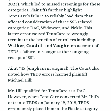
2023), which led to missed screenings for these
categories. Plaintiffs further highlight
TennCare's failure to reliably load data that
affected consideration of three SSI-related
categories: DAC, Widow/er, and Pickle. This
latter error caused TennCare to wrongly
terminate the benefits of enrollees including
Walker
,
Caudill
, and
Vaughn
on account of
TEDS's failure to recognize their ongoing
receipt of SSI.
Id.
at *45 (emphasis in original). The Court also
noted how TEDS errors harmed plaintiff
Michael Hill:
Mr. Hill qualified for TennCare as a DAC.
However, when TennCare converted Mr. Hill's
data into TEDS on January 19, 2019, TEDS
erroneously placed him in the Pickle category