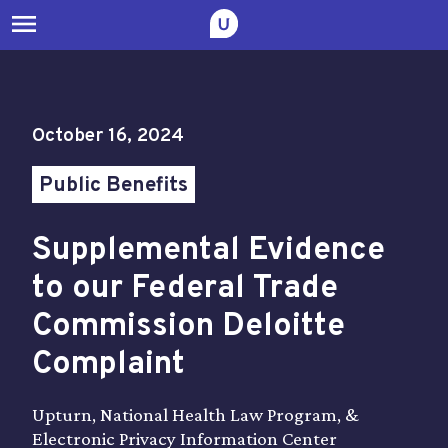
menu
October 16, 2024
Public Benefits
Supplemental Evidence
to our Federal Trade
Commission Deloitte
Complaint
Upturn, National Health Law Program, &
Electronic Privacy Information Center