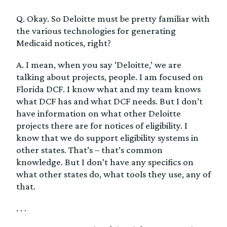
Q. Okay. So Deloitte must be pretty familiar with
the various technologies for generating
Medicaid notices, right?
A. I mean, when you say ‘Deloitte,’ we are
talking about projects, people. I am focused on
Florida DCF. I know what and my team knows
what DCF has and what DCF needs. But I don’t
have information on what other Deloitte
projects there are for notices of eligibility. I
know that we do support eligibility systems in
other states. That’s – that’s common
knowledge. But I don’t have any specifics on
what other states do, what tools they use, any of
that.
. . .