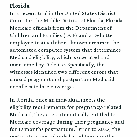
Florida
In a recent trial in the United States District
Court for the Middle District of Florida, Florida
Medicaid officials from the Department of
Children and Families (DCF) and a Deloitte
employee testified about known errors in the
automated computer system that determines
Medicaid eligibility, which is operated and
maintained by Deloitte. Specifically, the
witnesses identified two different errors that
caused pregnant and postpartum Medicaid
enrollees to lose coverage.
In Florida, once an individual meets the
eligibility requirements for pregnancy-related
Medicaid, they are automatically entitled to
Medicaid coverage during their pregnancy and
7
for 12 months postpartum.
Prior to 2022, the
postpartum period only lasted two months.