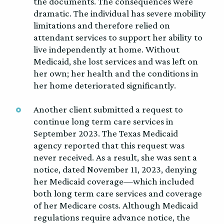
the documents. The consequences were
dramatic. The individual has severe mobility
limitations and therefore relied on
attendant services to support her ability to
live independently at home. Without
Medicaid, she lost services and was left on
her own; her health and the conditions in
her home deteriorated significantly.
Another client submitted a request to
continue long term care services in
September 2023. The Texas Medicaid
agency reported that this request was
never received. As a result, she was sent a
notice, dated November 11, 2023, denying
her Medicaid coverage—which included
both long term care services and coverage
of her Medicare costs. Although Medicaid
regulations require advance notice, the