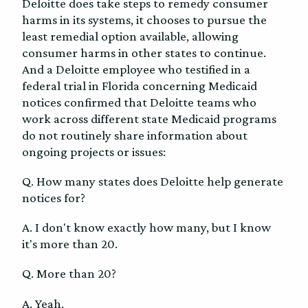
Deloitte does take steps to remedy consumer
harms in its systems, it chooses to pursue the
least remedial option available, allowing
consumer harms in other states to continue.
And a Deloitte employee who testified in a
federal trial in Florida concerning Medicaid
notices confirmed that Deloitte teams who
work across different state Medicaid programs
do not routinely share information about
ongoing projects or issues:
Q. How many states does Deloitte help generate
notices for?
A. I don't know exactly how many, but I know
it's more than 20.
Q. More than 20?
A. Yeah.