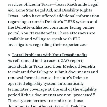
services offices in Texas—Texas RioGrande Legal
Aid, Lone Star Legal Aid, and Disability Rights
Texas—who have offered additional information
regarding errors in Deloitte’s TIERS system and
the Deloitte-affiliated consumer facing online
portal, YourTexasBenefits. These attorneys are
available and willing to speak with FTC
investigators regarding their experiences.
A.
Portal Problems with YourTexasBenefits
As referenced in the recent GAO report,
individuals in Texas had their Medicaid benefits
terminated for failing to submit documents and
renewal forms because the state’s Deloitte
operated eligibility system automatically
terminates coverage at the end of the eligibility
period if their documents are not “processed.”
These system errors are similar to those
documented in other states with Deloitte