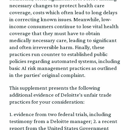
necessary changes to protect health care
coverage, costs which often lead to long delays
in correcting known issues. Meanwhile, low-
income consumers continue to lose vital health
coverage that they must have to obtain
medically necessary care, leading to significant
and often irreversible harm. Finally, these
practices run counter to established public
policies regarding automated systems, including
basic AI risk management practices as outlined
in the parties’ original complaint.
This supplement presents the following
additional evidence of Deloitte’s unfair trade
practices for your consideration:
1. evidence from two federal trials, including
testimony from a Deloitte manager; 2. a recent
report from the United States Government