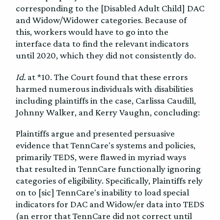
corresponding to the [Disabled Adult Child] DAC
and Widow/Widower categories. Because of
this, workers would have to go into the
interface data to find the relevant indicators
until 2020, which they did not consistently do.
Id.
at *10. The Court found that these errors
harmed numerous individuals with disabilities
including plaintiffs in the case, Carlissa Caudill,
Johnny Walker, and Kerry Vaughn, concluding:
Plaintiffs argue and presented persuasive
evidence that TennCare's systems and policies,
primarily TEDS, were flawed in myriad ways
that resulted in TennCare functionally ignoring
categories of eligibility. Specifically, Plaintiffs rely
on to [sic] TennCare's inability to load special
indicators for DAC and Widow/er data into TEDS
(an error that TennCare did not correct until