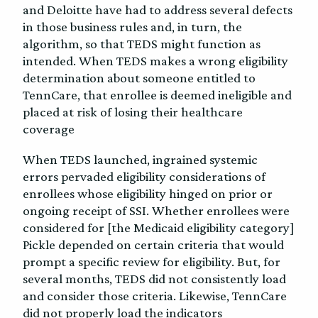
and Deloitte have had to address several defects
in those business rules and, in turn, the
algorithm, so that TEDS might function as
intended. When TEDS makes a wrong eligibility
determination about someone entitled to
TennCare, that enrollee is deemed ineligible and
placed at risk of losing their healthcare
coverage
When TEDS launched, ingrained systemic
errors pervaded eligibility considerations of
enrollees whose eligibility hinged on prior or
ongoing receipt of SSI. Whether enrollees were
considered for [the Medicaid eligibility category]
Pickle depended on certain criteria that would
prompt a specific review for eligibility. But, for
several months, TEDS did not consistently load
and consider those criteria. Likewise, TennCare
did not properly load the indicators