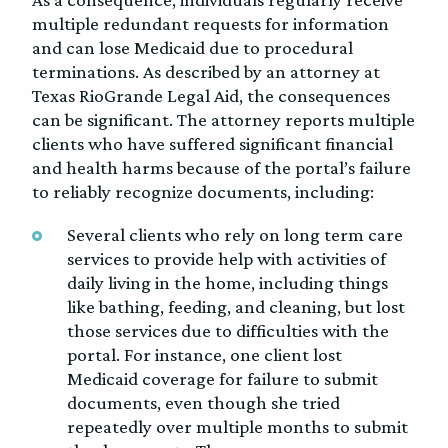
multiple redundant requests for information
and can lose Medicaid due to procedural
terminations. As described by an attorney at
Texas RioGrande Legal Aid, the consequences
can be significant. The attorney reports multiple
clients who have suffered significant financial
and health harms because of the portal’s failure
to reliably recognize documents, including:
Several clients who rely on long term care
services to provide help with activities of
daily living in the home, including things
like bathing, feeding, and cleaning, but lost
those services due to difficulties with the
portal. For instance, one client lost
Medicaid coverage for failure to submit
documents, even though she tried
repeatedly over multiple months to submit