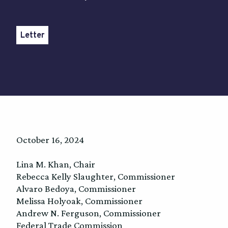
Letter
October 16, 2024
Lina M. Khan, Chair
Rebecca Kelly Slaughter, Commissioner
Alvaro Bedoya, Commissioner
Melissa Holyoak, Commissioner
Andrew N. Ferguson, Commissioner
Federal Trade Commission