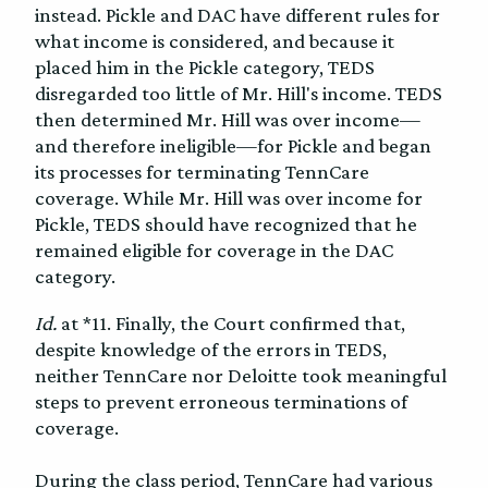
instead. Pickle and DAC have different rules for
what income is considered, and because it
placed him in the Pickle category, TEDS
disregarded too little of Mr. Hill's income. TEDS
then determined Mr. Hill was over income—
and therefore ineligible—for Pickle and began
its processes for terminating TennCare
coverage. While Mr. Hill was over income for
Pickle, TEDS should have recognized that he
remained eligible for coverage in the DAC
category.
Id.
at *11. Finally, the Court confirmed that,
despite knowledge of the errors in TEDS,
neither TennCare nor Deloitte took meaningful
steps to prevent erroneous terminations of
coverage.
During the class period, TennCare had various