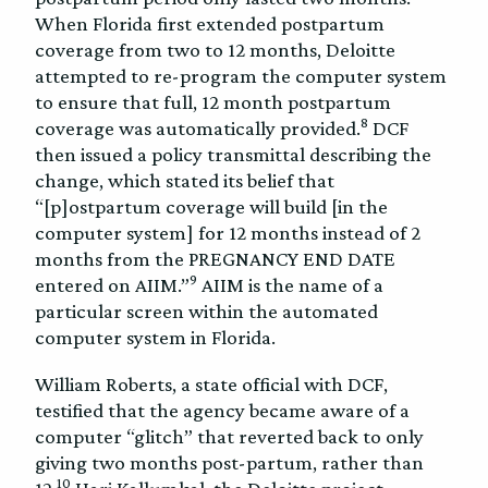
When Florida first extended postpartum
coverage from two to 12 months, Deloitte
attempted to re-program the computer system
to ensure that full, 12 month postpartum
8
coverage was automatically provided.
DCF
then issued a policy transmittal describing the
change, which stated its belief that
“[p]ostpartum coverage will build [in the
computer system] for 12 months instead of 2
months from the PREGNANCY END DATE
9
entered on AIIM.”
AIIM is the name of a
particular screen within the automated
computer system in Florida.
William Roberts, a state official with DCF,
testified that the agency became aware of a
computer “glitch” that reverted back to only
giving two months post-partum, rather than
10