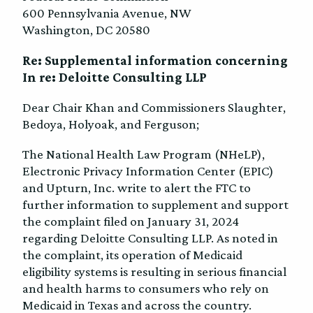
600 Pennsylvania Avenue, NW
Washington, DC 20580
Re: Supplemental information concerning
In re: Deloitte Consulting LLP
Dear Chair Khan and Commissioners Slaughter,
Bedoya, Holyoak, and Ferguson;
The National Health Law Program (NHeLP),
Electronic Privacy Information Center (EPIC)
and Upturn, Inc. write to alert the FTC to
further information to supplement and support
the complaint filed on January 31, 2024
regarding Deloitte Consulting LLP. As noted in
the complaint, its operation of Medicaid
eligibility systems is resulting in serious financial
and health harms to consumers who rely on
Medicaid in Texas and across the country.