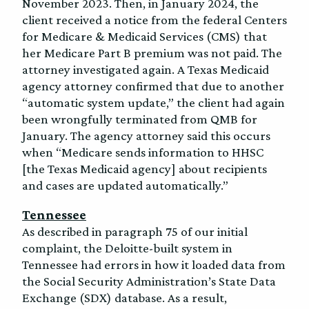
November 2023. Then, in January 2024, the
client received a notice from the federal Centers
for Medicare & Medicaid Services (CMS) that
her Medicare Part B premium was not paid. The
attorney investigated again. A Texas Medicaid
agency attorney confirmed that due to another
“automatic system update,” the client had again
been wrongfully terminated from QMB for
January. The agency attorney said this occurs
when “Medicare sends information to HHSC
[the Texas Medicaid agency] about recipients
and cases are updated automatically.”
Tennessee
As described in paragraph 75 of our initial
complaint, the Deloitte-built system in
Tennessee had errors in how it loaded data from
the Social Security Administration’s State Data
Exchange (SDX) database. As a result,