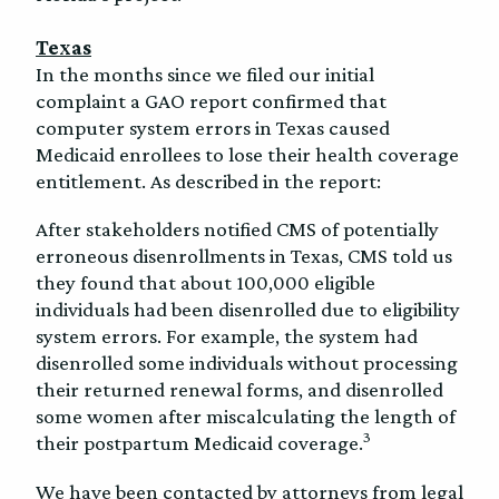
Texas
In the months since we filed our initial
complaint a GAO report confirmed that
computer system errors in Texas caused
Medicaid enrollees to lose their health coverage
entitlement. As described in the report:
After stakeholders notified CMS of potentially
erroneous disenrollments in Texas, CMS told us
they found that about 100,000 eligible
individuals had been disenrolled due to eligibility
system errors. For example, the system had
disenrolled some individuals without processing
their returned renewal forms, and disenrolled
some women after miscalculating the length of
3
their postpartum Medicaid coverage.
We have been contacted by attorneys from legal