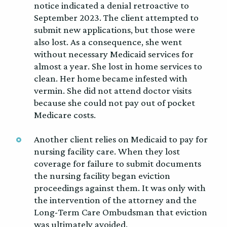
notice indicated a denial retroactive to
September 2023. The client attempted to
submit new applications, but those were
also lost. As a consequence, she went
without necessary Medicaid services for
almost a year. She lost in home services to
clean. Her home became infested with
vermin. She did not attend doctor visits
because she could not pay out of pocket
Medicare costs.
Another client relies on Medicaid to pay for
nursing facility care. When they lost
coverage for failure to submit documents
the nursing facility began eviction
proceedings against them. It was only with
the intervention of the attorney and the
Long-Term Care Ombudsman that eviction
was ultimately avoided.