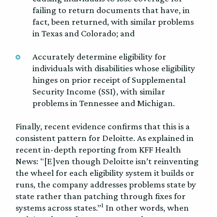
failing to return documents that have, in
fact, been returned, with similar problems
in Texas and Colorado; and
Accurately determine eligibility for
individuals with disabilities whose eligibility
hinges on prior receipt of Supplemental
Security Income (SSI), with similar
problems in Tennessee and Michigan.
Finally, recent evidence confirms that this is a
consistent pattern for Deloitte. As explained in
recent in-depth reporting from KFF Health
News: “[E]ven though Deloitte isn’t reinventing
the wheel for each eligibility system it builds or
runs, the company addresses problems state by
state rather than patching through fixes for
1
systems across states.”
In other words, when