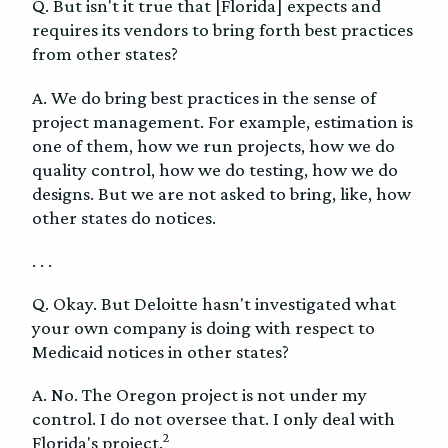
Q. But isn't it true that [Florida] expects and
requires its vendors to bring forth best practices
from other states?
A. We do bring best practices in the sense of
project management. For example, estimation is
one of them, how we run projects, how we do
quality control, how we do testing, how we do
designs. But we are not asked to bring, like, how
other states do notices.
. . .
Q. Okay. But Deloitte hasn't investigated what
your own company is doing with respect to
Medicaid notices in other states?
A. No. The Oregon project is not under my
control. I do not oversee that. I only deal with
2
Florida's project.