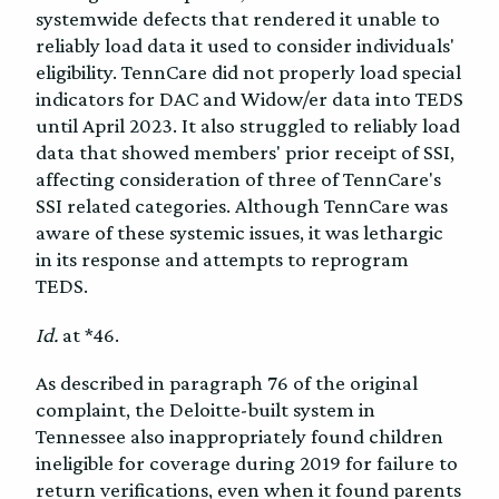
systemwide defects that rendered it unable to
reliably load data it used to consider individuals'
eligibility. TennCare did not properly load special
indicators for DAC and Widow/er data into TEDS
until April 2023. It also struggled to reliably load
data that showed members' prior receipt of SSI,
affecting consideration of three of TennCare's
SSI related categories. Although TennCare was
aware of these systemic issues, it was lethargic
in its response and attempts to reprogram
TEDS.
Id.
at *46.
As described in paragraph 76 of the original
complaint, the Deloitte-built system in
Tennessee also inappropriately found children
ineligible for coverage during 2019 for failure to
return verifications, even when it found parents