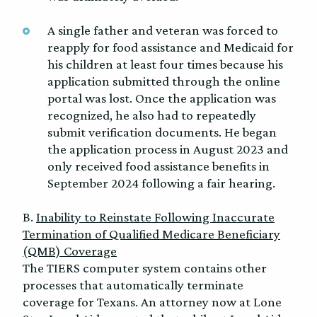
A single father and veteran was forced to
reapply for food assistance and Medicaid for
his children at least four times because his
application submitted through the online
portal was lost. Once the application was
recognized, he also had to repeatedly
submit verification documents. He began
the application process in August 2023 and
only received food assistance benefits in
September 2024 following a fair hearing.
B.
Inability to Reinstate Following Inaccurate
Termination of Qualified Medicare Beneficiary
(QMB) Coverage
The TIERS computer system contains other
processes that automatically terminate
coverage for Texans. An attorney now at Lone