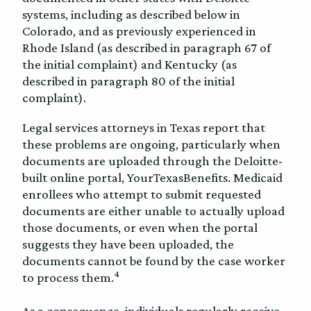
systems, including as described below in
Colorado, and as previously experienced in
Rhode Island (as described in paragraph 67 of
the initial complaint) and Kentucky (as
described in paragraph 80 of the initial
complaint).
Legal services attorneys in Texas report that
these problems are ongoing, particularly when
documents are uploaded through the Deloitte-
built online portal, YourTexasBenefits. Medicaid
enrollees who attempt to submit requested
documents are either unable to actually upload
those documents, or even when the portal
suggests they have been uploaded, the
documents cannot be found by the case worker
4
to process them.
As a consequence, individuals regularly receive