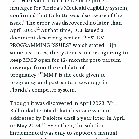
12.
Hari Kallumkal, the Deloitte project
manager for Florida’s Medicaid eligibility system,
confirmed that Deloitte was also aware of the
11
issue.
The error was discovered no later than
12
April 2023.
At that time, DCF issued a
document describing certain “SYSTEM
PROGRAMMING ISSUES” which stated “[i]n
some instances, the system is not recognizing to
keep MM P open for 12- months post-partum
coverage from the end date of
13
pregnancy.”
MM P is the code given to
pregnancy and postpartum coverage in
Florida’s computer system.
Though it was discovered in April 2023, Mr.
Kallumkal testified that this issue was not
addressed by Deloitte until a year later, in April
14
or May 2024.
Even then, the solution
implemented was only to support a manual