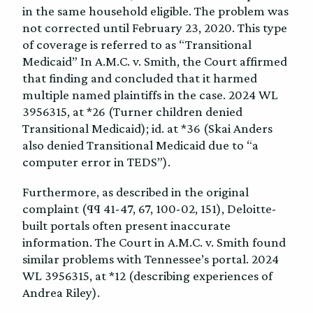
in the same household eligible. The problem was
not corrected until February 23, 2020. This type
of coverage is referred to as “Transitional
Medicaid” In A.M.C. v. Smith, the Court affirmed
that finding and concluded that it harmed
multiple named plaintiffs in the case. 2024 WL
3956315, at *26 (Turner children denied
Transitional Medicaid); id. at *36 (Skai Anders
also denied Transitional Medicaid due to “a
computer error in TEDS”).
Furthermore, as described in the original
complaint (¶¶ 41-47, 67, 100-02, 151), Deloitte-
built portals often present inaccurate
information. The Court in A.M.C. v. Smith found
similar problems with Tennessee’s portal. 2024
WL 3956315, at *12 (describing experiences of
Andrea Riley).