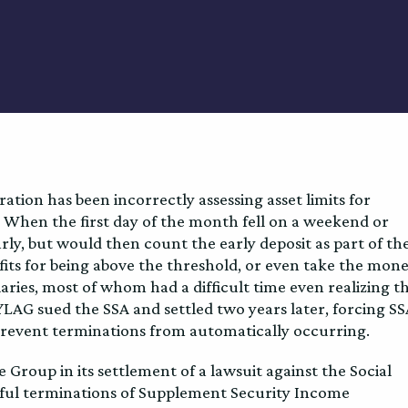
ation has been incorrectly assessing asset limits for
 When the first day of the month fell on a weekend or
rly, but would then count the early deposit as part of th
efits for being above the threshold, or even take the mon
aries, most of whom had a difficult time even realizing t
NYLAG sued the SSA and settled two years later, forcing S
revent terminations from automatically occurring.
roup in its settlement of a lawsuit against the Social
gful terminations of Supplement Security Income