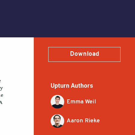
Download
e
Upturn Authors
ey
he
Emma Weil
SA
Aaron Rieke