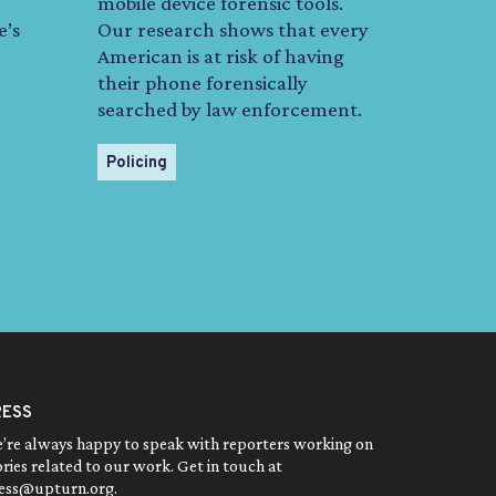
mobile device forensic tools.
e’s
Our research shows that every
American is at risk of having
their phone forensically
searched by law enforcement.
Policing
RESS
’re always happy to speak with reporters working on
ories related to our work. Get in touch at
ess@upturn.org
.