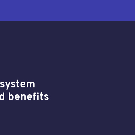
y system
d benefits