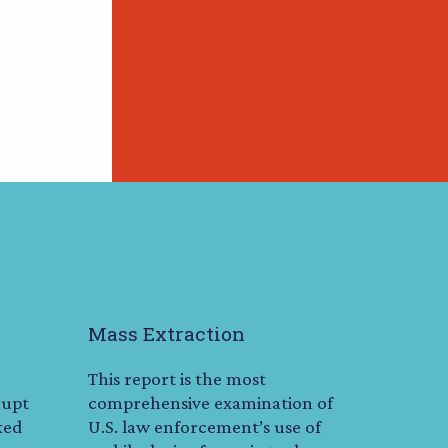
Mass Extraction
This report is the most
rupt
comprehensive examination of
ked
U.S. law enforcement’s use of