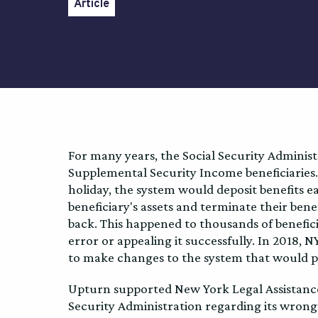
Article
For many years, the Social Security Administr
Supplemental Security Income beneficiaries.
holiday, the system would deposit benefits ea
beneficiary's assets and terminate their ben
back. This happened to thousands of benefici
error or appealing it successfully. In 2018, 
to make changes to the system that would p
Upturn supported New York Legal Assistance G
Security Administration regarding its wron