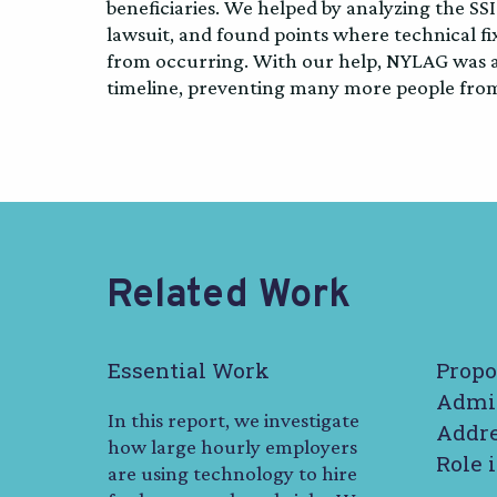
beneficiaries. We helped by analyzing the SSI
lawsuit, and found points where technical f
from occurring. With our help, NYLAG was ab
timeline, preventing many more people from 
Related Work
Essential Work
Propo
Admin
In this report, we investigate
Addre
how large hourly employers
Role 
are using technology to hire