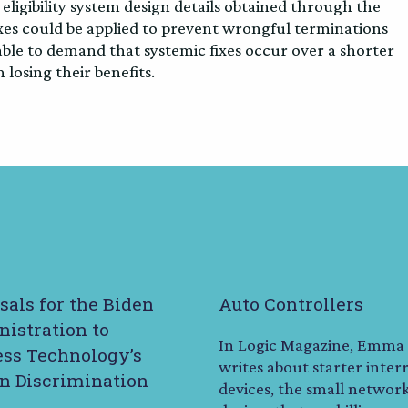
 eligibility system design details obtained through the
ixes could be applied to prevent wrongful terminations
le to demand that systemic fixes occur over a shorter
losing their benefits.
sals for the Biden
Auto Controllers
istration to
In Logic Magazine, Emma
ss Technology’s
writes about starter inter
in Discrimination
devices, the small networ