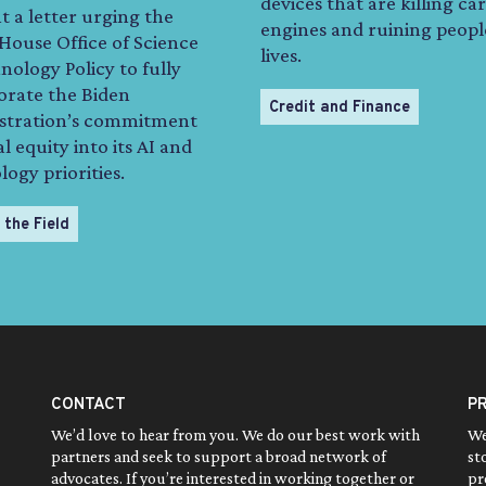
devices that are killing car
t a letter urging the
engines and ruining peopl
House Office of Science
lives.
ology Policy to fully
orate the Biden
Credit and Finance
stration’s commitment
al equity into its AI and
ogy priorities.
 the Field
CONTACT
P
We’d love to hear from you. We do our best work with
We
partners and seek to support a broad network of
st
advocates. If you’re interested in working together or
pr