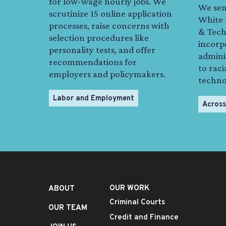
for low-wage hourly jobs. We
We sen
scrutinize 15 online application
White 
processes, raise concerns with
& Techn
selection procedures like
incorp
personality tests, and offer
admini
recommendations for
to raci
employers and policymakers.
technol
Labor and Employment
Across
OUR WORK
ABOUT
Criminal Courts
OUR TEAM
Credit and Finance