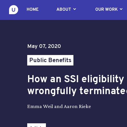
keyboard_arrow_down
keyboard_arrow_down
HOME
ABOUT
OUR WORK
May 07, 2020
Public Benefits
How an SSI eligibilit
wrongfully terminate
Emma Weil and Aaron Rieke