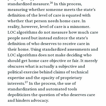
26
standardized measure.
In this process,
measuring whether someone meets the state’s
definition of the level of care is equated with
whether that person needs home care. In
reality, however, level of care is a misnomer.
LOC algorithms do not measure how much care
people need but instead enforce the state’s
definition of who deserves to receive care in
their home. Using standardized assessments and
LOC algorithms does not make deciding who
should get home care objective or fair. It merely
obscures what is actually a subjective and
political exercise behind claims of technical
expertise and the opacity of proprietary
27
interests.
In the process, the use of
standardization and automated tools
depoliticizes the question of who deserves care
and hinders advocacy.