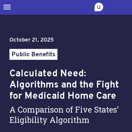
menu
October 21, 2025
Public Benefits
Calculated Need:
Algorithms and the Fight
for Medicaid Home Care
A Comparison of Five States’
Eligibility Algorithm