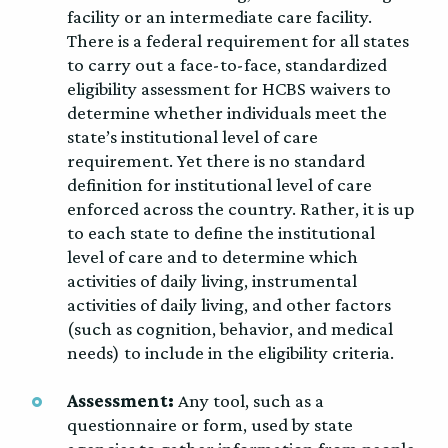
facility or an intermediate care facility.
There is a federal requirement for all states
to carry out a face-to-face, standardized
eligibility assessment for HCBS waivers to
determine whether individuals meet the
state’s institutional level of care
requirement. Yet there is no standard
definition for institutional level of care
enforced across the country. Rather, it is up
to each state to define the institutional
level of care and to determine which
activities of daily living, instrumental
activities of daily living, and other factors
(such as cognition, behavior, and medical
needs) to include in the eligibility criteria.
Assessment:
Any tool, such as a
questionnaire or form, used by state