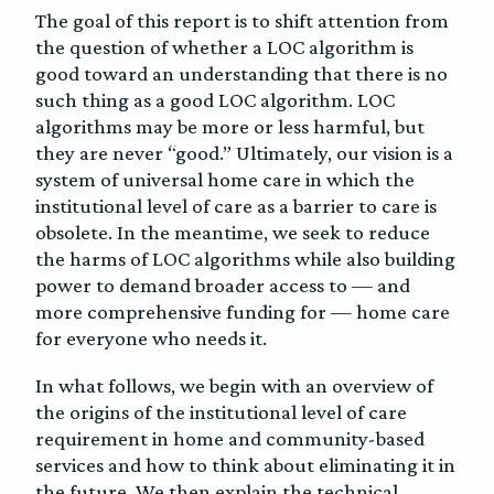
The goal of this report is to shift attention from
the question of whether a LOC algorithm is
good toward an understanding that there is no
such thing as a good LOC algorithm. LOC
algorithms may be more or less harmful, but
they are never “good.” Ultimately, our vision is a
system of universal home care in which the
institutional level of care as a barrier to care is
obsolete. In the meantime, we seek to reduce
the harms of LOC algorithms while also building
power to demand broader access to — and
more comprehensive funding for — home care
for everyone who needs it.
In what follows, we begin with an overview of
the origins of the institutional level of care
requirement in home and community-based
services and how to think about eliminating it in
the future. We then explain the technical