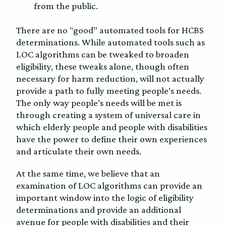
from the public.
There are no “good” automated tools for HCBS
determinations. While automated tools such as
LOC algorithms can be tweaked to broaden
eligibility, these tweaks alone, though often
necessary for harm reduction, will not actually
provide a path to fully meeting people’s needs.
The only way people’s needs will be met is
through creating a system of universal care in
which elderly people and people with disabilities
have the power to define their own experiences
and articulate their own needs.
At the same time, we believe that an
examination of LOC algorithms can provide an
important window into the logic of eligibility
determinations and provide an additional
avenue for people with disabilities and their