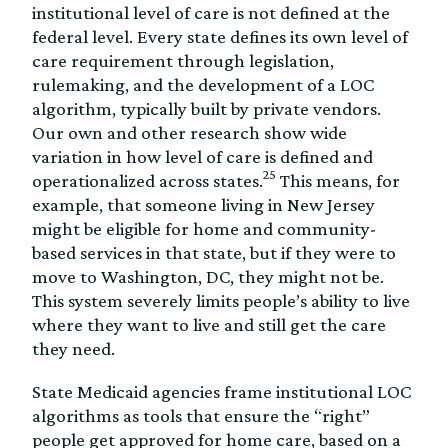
institutional level of care is not defined at the
federal level. Every state defines its own level of
care requirement through legislation,
rulemaking, and the development of a LOC
algorithm, typically built by private vendors.
Our own and other research show wide
variation in how level of care is defined and
25
operationalized across states.
This means, for
example, that someone living in New Jersey
might be eligible for home and community-
based services in that state, but if they were to
move to Washington, DC, they might not be.
This system severely limits people’s ability to live
where they want to live and still get the care
they need.
State Medicaid agencies frame institutional LOC
algorithms as tools that ensure the “right”
people get approved for home care, based on a