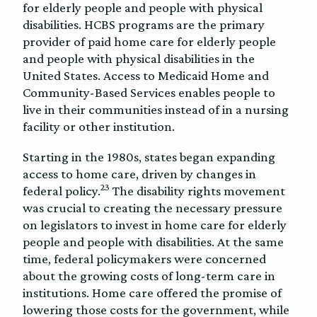
for elderly people and people with physical
disabilities. HCBS programs are the primary
provider of paid home care for elderly people
and people with physical disabilities in the
United States. Access to Medicaid Home and
Community-Based Services enables people to
live in their communities instead of in a nursing
facility or other institution.
Starting in the 1980s, states began expanding
access to home care, driven by changes in
23
federal policy.
The disability rights movement
was crucial to creating the necessary pressure
on legislators to invest in home care for elderly
people and people with disabilities. At the same
time, federal policymakers were concerned
about the growing costs of long-term care in
institutions. Home care offered the promise of
lowering those costs for the government, while