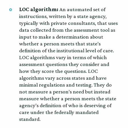
LOC algorithm:
An automated set of
instructions, written by a state agency,
typically with private consultants, that uses
data collected from the assessment tool as
input to make a determination about
whether a person meets that state’s
definition of the institutional level of care.
LOC algorithms vary in terms of which
assessment questions they consider and
how they score the questions. LOC
algorithms vary across states and have
minimal regulations and testing. They do
not measure a person’s need but instead
measure whether a person meets the state
agency’s definition of who is deserving of
care under the federally mandated
standard.