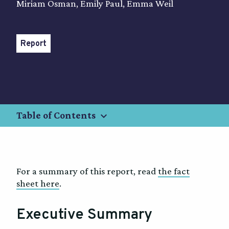
Miriam Osman, Emily Paul, Emma Weil
Report
keyboard_arrow_down
Table of Contents
For a summary of this report, read
the fact
sheet here
.
Executive Summary