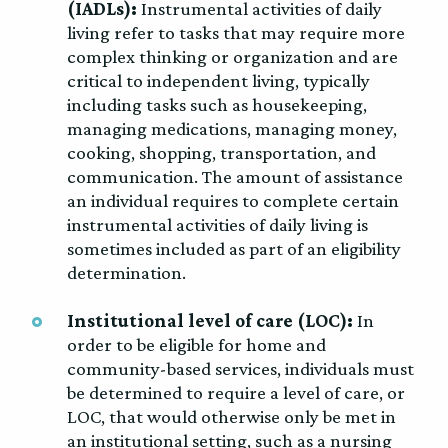
(IADLs):
Instrumental activities of daily
living refer to tasks that may require more
complex thinking or organization and are
critical to independent living, typically
including tasks such as housekeeping,
managing medications, managing money,
cooking, shopping, transportation, and
communication. The amount of assistance
an individual requires to complete certain
instrumental activities of daily living is
sometimes included as part of an eligibility
determination.
Institutional level of care (LOC):
In
order to be eligible for home and
community-based services, individuals must
be determined to require a level of care, or
LOC, that would otherwise only be met in
an institutional setting, such as a nursing