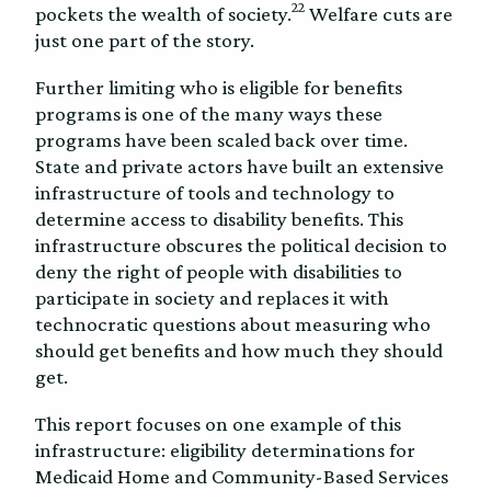
22
pockets the wealth of society.
Welfare cuts are
just one part of the story.
Further limiting who is eligible for benefits
programs is one of the many ways these
programs have been scaled back over time.
State and private actors have built an extensive
infrastructure of tools and technology to
determine access to disability benefits. This
infrastructure obscures the political decision to
deny the right of people with disabilities to
participate in society and replaces it with
technocratic questions about measuring who
should get benefits and how much they should
get.
This report focuses on one example of this
infrastructure: eligibility determinations for
Medicaid Home and Community-Based Services