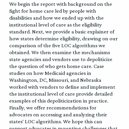
We begin the report with background on the
fight for home care led by people with
disabilities and how we ended up with the
institutional level of care as the eligibility
standard. Next, we provide a basic explainer of
how states determine eligibility, drawing on our
comparison of the five LOC algorithms we
obtained. We then examine the mechanisms
state agencies and vendors use to depoliticize
the question of who gets home care. Case
studies on how Medicaid agencies in
Washington, DC, Missouri, and Nebraska
worked with vendors to define and implement
the institutional level of care provide detailed
examples of this depoliticization in practice.
Finally, we offer recommendations for
advocates on accessing and analyzing their
states’ LOC algorithms. We hope this can
support advocates in mounting challenges that