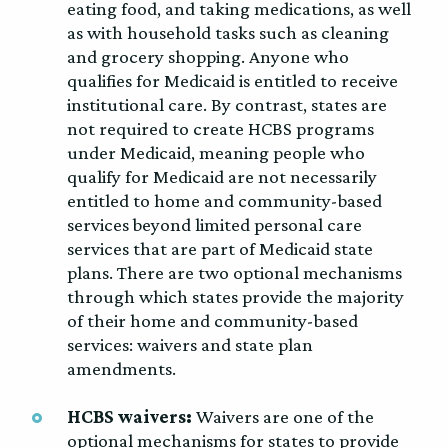
eating food, and taking medications, as well
as with household tasks such as cleaning
and grocery shopping. Anyone who
qualifies for Medicaid is entitled to receive
institutional care. By contrast, states are
not required to create HCBS programs
under Medicaid, meaning people who
qualify for Medicaid are not necessarily
entitled to home and community-based
services beyond limited personal care
services that are part of Medicaid state
plans. There are two optional mechanisms
through which states provide the majority
of their home and community-based
services: waivers and state plan
amendments.
HCBS waivers:
Waivers are one of the
optional mechanisms for states to provide