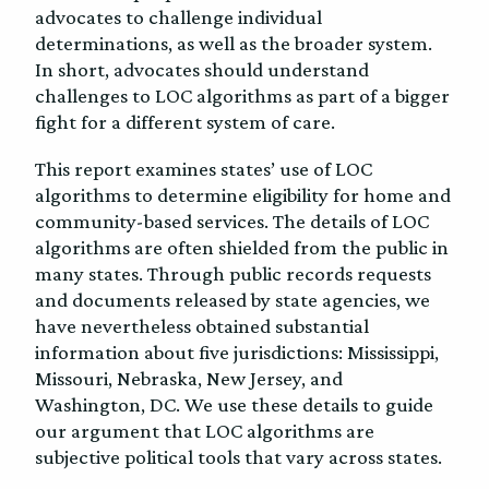
advocates to challenge individual
determinations, as well as the broader system.
In short, advocates should understand
challenges to LOC algorithms as part of a bigger
fight for a different system of care.
This report examines states’ use of LOC
algorithms to determine eligibility for home and
community-based services. The details of LOC
algorithms are often shielded from the public in
many states. Through public records requests
and documents released by state agencies, we
have nevertheless obtained substantial
information about five jurisdictions: Mississippi,
Missouri, Nebraska, New Jersey, and
Washington, DC. We use these details to guide
our argument that LOC algorithms are
subjective political tools that vary across states.