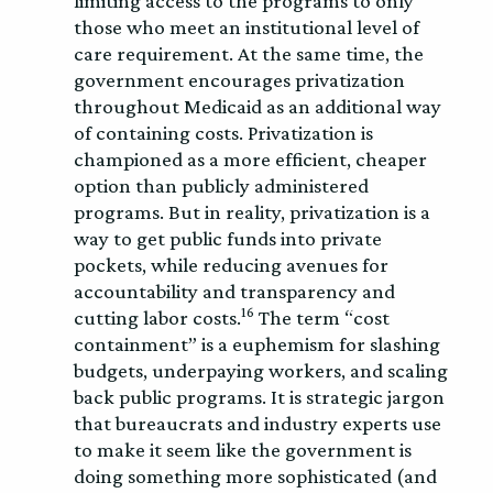
limiting access to the programs to only
those who meet an institutional level of
care requirement. At the same time, the
government encourages privatization
throughout Medicaid as an additional way
of containing costs. Privatization is
championed as a more efficient, cheaper
option than publicly administered
programs. But in reality, privatization is a
way to get public funds into private
pockets, while reducing avenues for
accountability and transparency and
16
cutting labor costs.
The term “cost
containment” is a euphemism for slashing
budgets, underpaying workers, and scaling
back public programs. It is strategic jargon
that bureaucrats and industry experts use
to make it seem like the government is
doing something more sophisticated (and