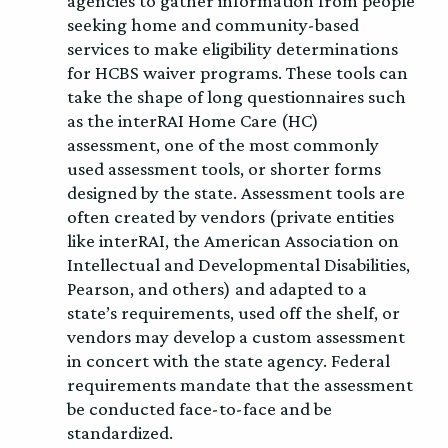
agencies to gather information from people
seeking home and community-based
services to make eligibility determinations
for HCBS waiver programs. These tools can
take the shape of long questionnaires such
as the interRAI Home Care (HC)
assessment, one of the most commonly
used assessment tools, or shorter forms
designed by the state. Assessment tools are
often created by vendors (private entities
like interRAI, the American Association on
Intellectual and Developmental Disabilities,
Pearson, and others) and adapted to a
state’s requirements, used off the shelf, or
vendors may develop a custom assessment
in concert with the state agency. Federal
requirements mandate that the assessment
be conducted face-to-face and be
standardized.