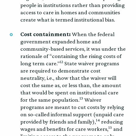
people in institutions rather than providing
access to care in homes and communities
create what is termed institutional bias.
Cost containment:
When the federal
government expanded home and
community-based services, it was under the
rationale of “containing the rising costs of
12
long term care.”
State waiver programs
are required to demonstrate cost
neutrality, i.e., show that the waiver will
cost the same as, or less than, the amount
that would be spent on institutional care
13
for the same population.
Waiver
programs are meant to cut costs by relying
on so-called informal support (unpaid care
14
provided by friends and family),
reducing
15
wages and benefits for care workers,
and