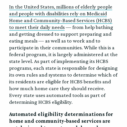
In the United States, millions of elderly people
and people with disabilities rely on Medicaid
Home and Community-Based Services (HCBS)
to meet their daily needs
— from help bathing
and getting dressed to support preparing and
eating meals — as well as to work and to
participate in their communities. While this is a
federal program, it is largely administered at the
state level. As part of implementing its HCBS
programs, each state is responsible for designing
its own rules and systems to determine which of
its residents are eligible for HCBS benefits and
how much home care they should receive.
Every state uses automated tools as part of
determining HCBS eligibility.
Automated eligibility determinations for
home and community-based services are