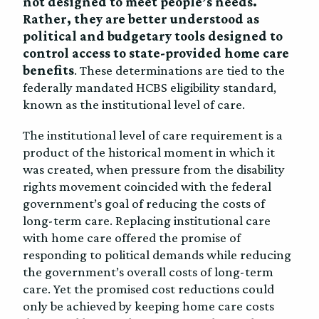
not designed to meet people’s needs.
Rather, they are better understood as
political and budgetary tools designed to
control access to state-provided home care
benefits
. These determinations are tied to the
federally mandated HCBS eligibility standard,
known as the institutional level of care.
The institutional level of care requirement is a
product of the historical moment in which it
was created, when pressure from the disability
rights movement coincided with the federal
government’s goal of reducing the costs of
long-term care. Replacing institutional care
with home care offered the promise of
responding to political demands while reducing
the government’s overall costs of long-term
care. Yet the promised cost reductions could
only be achieved by keeping home care costs