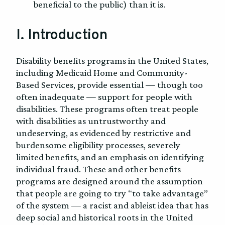
beneficial to the public) than it is.
I. Introduction
Disability benefits programs in the United States,
including Medicaid Home and Community-
Based Services, provide essential — though too
often inadequate — support for people with
disabilities. These programs often treat people
with disabilities as untrustworthy and
undeserving, as evidenced by restrictive and
burdensome eligibility processes, severely
limited benefits, and an emphasis on identifying
individual fraud. These and other benefits
programs are designed around the assumption
that people are going to try “to take advantage”
of the system — a racist and ableist idea that has
deep social and historical roots in the United