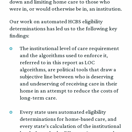
down and limiting home care to those who
were in, or would otherwise be in, an institution.
Our work on automated HCBS eligibility
determinations has led us to the following key
findings:
The institutional level of care requirement
and the algorithms used to enforce it,
referred to in this report as LOC
algorithms, are political tools that draw a
subjective line between who is deserving
and undeserving of receiving care in their
home in an attempt to reduce the costs of
long-term care.
Every state uses automated eligibility
determinations for home-based care, and
every state’s calculation of the institutional