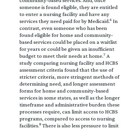
community-based services. And, once
someone is found eligible, they are entitled
to enter a nursing facility and have any
6
services they need paid for by Medicaid.
In
contrast, even someone who has been
found eligible for home and community-
based services could be placed on a waitlist
for years or could be given an insufficient
7
budget to meet their needs at home.
A
study comparing nursing facility and HCBS
assessment criteria found that the use of
stricter criteria, more stringent methods of
determining need, and longer assessment
forms for home and community-based
services in some states, as well as the longer
timeframe and administrative burden these
processes require, can limit access to HCBS
programs, compared to access to nursing
8
facilities.
There is also less pressure to limit