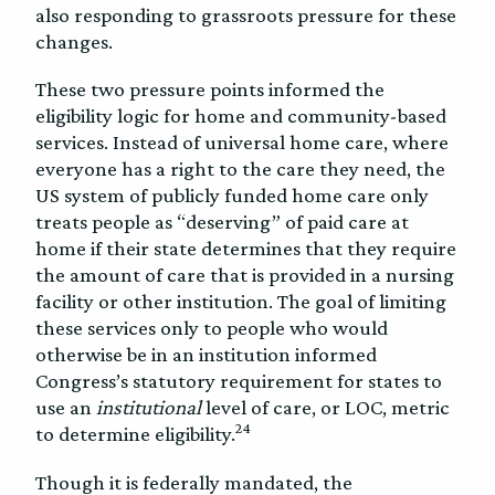
also responding to grassroots pressure for these
changes.
These two pressure points informed the
eligibility logic for home and community-based
services. Instead of universal home care, where
everyone has a right to the care they need, the
US system of publicly funded home care only
treats people as “deserving” of paid care at
home if their state determines that they require
the amount of care that is provided in a nursing
facility or other institution. The goal of limiting
these services only to people who would
otherwise be in an institution informed
Congress’s statutory requirement for states to
use an
institutional
level of care, or LOC, metric
24
to determine eligibility.
Though it is federally mandated, the