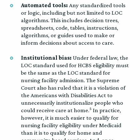
Automated tools:
Any standardized tools
or logic, including but not limited to LOC
algorithms. This includes decision trees,
spreadsheets, code, tables, instructions,
algorithms, or guides used to make or
inform decisions about access to care.
Institutional bias:
Under federal law, the
LOC standard used for HCBS eligibility must
be the same as the LOC standard for
nursing facility admission. The Supreme
Court also has ruled that it is a violation of
the Americans with Disabilities Act to
unnecessarily institutionalize people who
5
could receive care at home.
In practice,
however, it is much easier to qualify for
nursing facility eligibility under Medicaid
than it is to qualify for home and