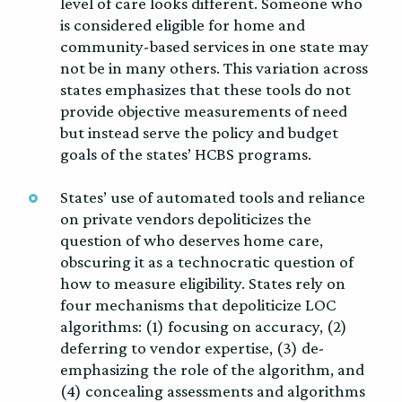
level of care looks different. Someone who
is considered eligible for home and
community-based services in one state may
not be in many others. This variation across
states emphasizes that these tools do not
provide objective measurements of need
but instead serve the policy and budget
goals of the states’ HCBS programs.
States’ use of automated tools and reliance
on private vendors depoliticizes the
question of who deserves home care,
obscuring it as a technocratic question of
how to measure eligibility. States rely on
four mechanisms that depoliticize LOC
algorithms: (1) focusing on accuracy, (2)
deferring to vendor expertise, (3) de-
emphasizing the role of the algorithm, and
(4) concealing assessments and algorithms