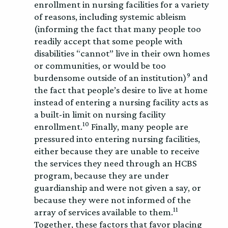
enrollment in nursing facilities for a variety
of reasons, including systemic ableism
(informing the fact that many people too
readily accept that some people with
disabilities “cannot” live in their own homes
or communities, or would be too
9
burdensome outside of an institution)
and
the fact that people’s desire to live at home
instead of entering a nursing facility acts as
a built-in limit on nursing facility
10
enrollment.
Finally, many people are
pressured into entering nursing facilities,
either because they are unable to receive
the services they need through an HCBS
program, because they are under
guardianship and were not given a say, or
because they were not informed of the
11
array of services available to them.
Together, these factors that favor placing