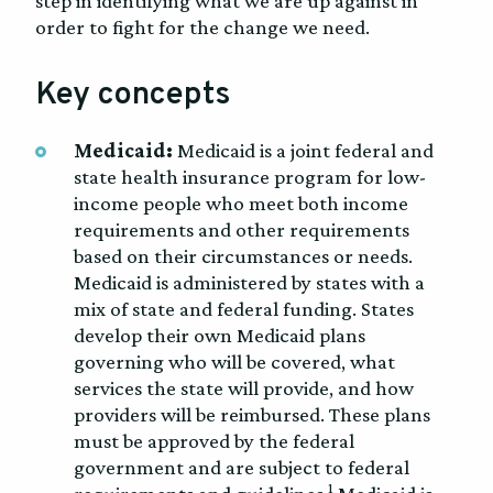
step in identifying what we are up against in
order to fight for the change we need.
Key concepts
Medicaid:
Medicaid is a joint federal and
state health insurance program for low-
income people who meet both income
requirements and other requirements
based on their circumstances or needs.
Medicaid is administered by states with a
mix of state and federal funding. States
develop their own Medicaid plans
governing who will be covered, what
services the state will provide, and how
providers will be reimbursed. These plans
must be approved by the federal
government and are subject to federal
1