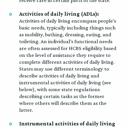
receive care in certain parts of the state.
Activities of daily living (ADLs):
Activities of daily living encompass people’s
basic needs, typically including things such
as mobility, bathing, dressing, eating, and
toileting. An individual’s functional needs
are often assessed for HCBS eligibility based
on the level of assistance they require to
complete different activities of daily living.
States may use different terminology to
describe activities of daily living and
instrumental activities of daily living (see
below), with some state regulations
describing certain tasks as the former
where others will describe them as the
latter.
Instrumental activities of daily living