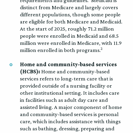
requirements and guidelines.
Medicaid is
distinct from Medicare and largely covers
different populations, though some people
are eligible for both Medicare and Medicaid.
At the start of 2025, roughly 71.2 million
people were enrolled in Medicaid and 68.5
million were enrolled in Medicare, with 11.9
2
million enrolled in both programs.
Home and community-based services
(HCBS):
Home and community-based
services refers to long-term care that is
provided outside of a nursing facility or
other institutional setting. It includes care
in facilities such as adult day care and
assisted living. A major component of home
and community-based services is personal
care, which includes assistance with things
such as bathing, dressing, preparing and