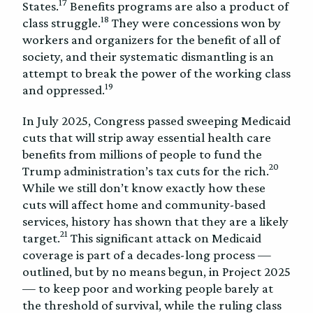
17
States.
Benefits programs are also a product of
18
class struggle.
They were concessions won by
workers and organizers for the benefit of all of
society, and their systematic dismantling is an
attempt to break the power of the working class
19
and oppressed.
In July 2025, Congress passed sweeping Medicaid
cuts that will strip away essential health care
benefits from millions of people to fund the
20
Trump administration’s tax cuts for the rich.
While we still don’t know exactly how these
cuts will affect home and community-based
services, history has shown that they are a likely
21
target.
This significant attack on Medicaid
coverage is part of a decades-long process —
outlined, but by no means begun, in Project 2025
— to keep poor and working people barely at
the threshold of survival, while the ruling class