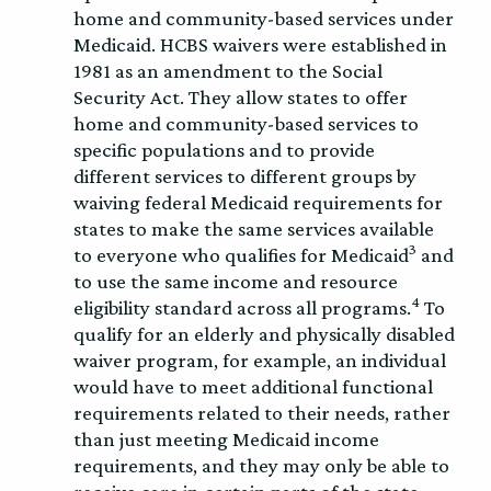
home and community-based services under
Medicaid. HCBS waivers were established in
1981 as an amendment to the Social
Security Act. They allow states to offer
home and community-based services to
specific populations and to provide
different services to different groups by
waiving federal Medicaid requirements for
states to make the same services available
3
to everyone who qualifies for Medicaid
and
to use the same income and resource
4
eligibility standard across all programs.
To
qualify for an elderly and physically disabled
waiver program, for example, an individual
would have to meet additional functional
requirements related to their needs, rather
than just meeting Medicaid income
requirements, and they may only be able to