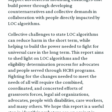
build power through developing
counternarratives and collective demands in
collaboration with people directly impacted by
LOC algorithms.
Collective challenges to state LOC algorithms
can reduce harm in the short term, while
helping to build the power needed to fight for
universal care in the long term. This report aims
to shed light on LOC algorithms and the
eligibility determination process for advocates
and people served through HCBS programs.
Fighting for the changes needed to meet the
needs of all will require the combined,
coordinated, and concerted efforts of
grassroots forces, legal aid organizations,
advocates, people with disabilities, care workers,
and many others. We hope this report is a useful